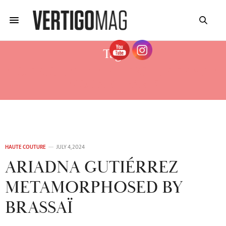
Tag:
MODELO LATINA EN DESFILE DE ALTA
MODA EN PARIS
HAUTE COUTURE
JULY 4, 2024
ARIADNA GUTIÉRREZ
METAMORPHOSED BY
BRASSAÏ