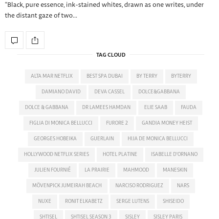
“Black, pure essence, ink-stained whites, drawn as one writes, under
the distant gaze of two…
TAG CLOUD
ALTA MAR NETFLIX
BEST SPA DUBAI
BY TERRY
BYTERRY
DAMIANO DAVID
DEVA CASSEL
DOLCE&GABBANA
DOLCE & GABBANA
DR LAMEES HAMDAN
ELIE SAAB
FAUDA
FIGLIA DI MONICA BELLUCCI
FURORE 2
GANDIA MONEY HEIST
GEORGES HOBEIKA
GUERLAIN
HIJA DE MONICA BELLUCCI
HOLLYWOOD NETFLIX SERIES
HOTEL PLATINE
ISABELLE D'ORNANO
JULIEN FOURNIÉ
LA PRAIRIE
MAHMOOD
MANESKIN
MÖVENPICK JUMEIRAH BEACH
NARCISO RODRIGUEZ
NARS
NUXE
RONIT ELKABETZ
SERGE LUTENS
SHISEIDO
SHTISEL
SHTISEL SEASON 3
SISLEY
SISLEY PARIS