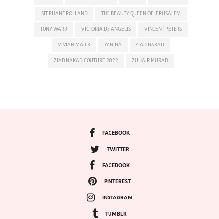
STEPHANE ROLLAND
THE BEAUTY QUEEN OF JERUSALEM
TONY WARD
VICTORIA DE ANGELIS
VINCENT PETERS
VIVIAN MAIER
YANINA
ZIAD NAKAD
ZIAD NAKAD COUTURE 2022
ZUHAIR MURAD
FACEBOOK
TWITTER
FACEBOOK
PINTEREST
INSTAGRAM
TUMBLR