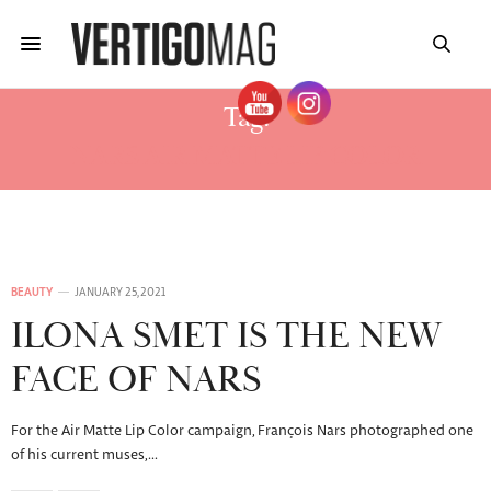
Tag:
NARS AIR MATTE LIP COLOR
BEAUTY
JANUARY 25, 2021
ILONA SMET IS THE NEW
FACE OF NARS
For the Air Matte Lip Color campaign, François Nars photographed one
of his current muses,…