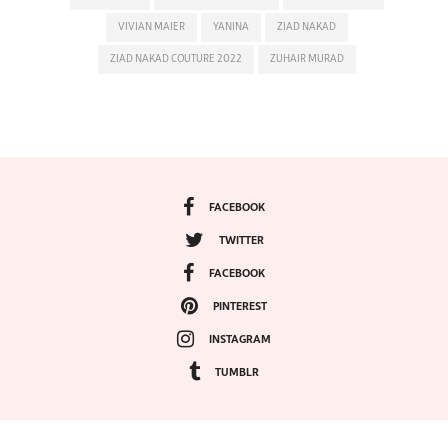
VIVIAN MAIER
YANINA
ZIAD NAKAD
ZIAD NAKAD COUTURE 2022
ZUHAIR MURAD
FACEBOOK
TWITTER
FACEBOOK
PINTEREST
INSTAGRAM
TUMBLR