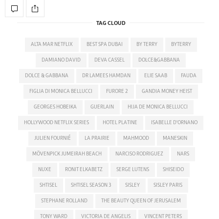
TAG CLOUD
ALTA MAR NETFLIX
BEST SPA DUBAI
BY TERRY
BYTERRY
DAMIANO DAVID
DEVA CASSEL
DOLCE&GABBANA
DOLCE & GABBANA
DR LAMEES HAMDAN
ELIE SAAB
FAUDA
FIGLIA DI MONICA BELLUCCI
FURORE 2
GANDIA MONEY HEIST
GEORGES HOBEIKA
GUERLAIN
HIJA DE MONICA BELLUCCI
HOLLYWOOD NETFLIX SERIES
HOTEL PLATINE
ISABELLE D'ORNANO
JULIEN FOURNIÉ
LA PRAIRIE
MAHMOOD
MANESKIN
MÖVENPICK JUMEIRAH BEACH
NARCISO RODRIGUEZ
NARS
NUXE
RONIT ELKABETZ
SERGE LUTENS
SHISEIDO
SHTISEL
SHTISEL SEASON 3
SISLEY
SISLEY PARIS
STEPHANE ROLLAND
THE BEAUTY QUEEN OF JERUSALEM
TONY WARD
VICTORIA DE ANGELIS
VINCENT PETERS