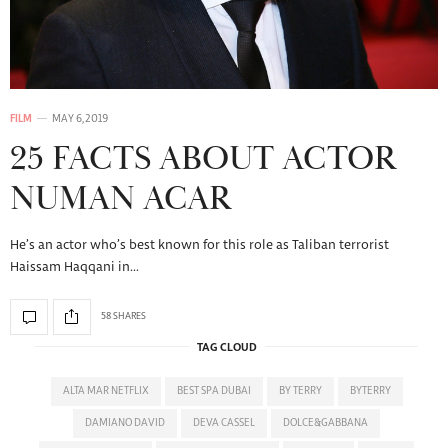
FILM
MAY 6, 2019
25 FACTS ABOUT ACTOR
NUMAN ACAR
He’s an actor who’s best known for this role as Taliban terrorist
Haissam Haqqani in…
58 SHARES
TAG CLOUD
ALTA MAR NETFLIX
BEST SPA DUBAI
BY TERRY
BYTERRY
DAMIANO DAVID
DEVA CASSEL
DOLCE&GABBANA