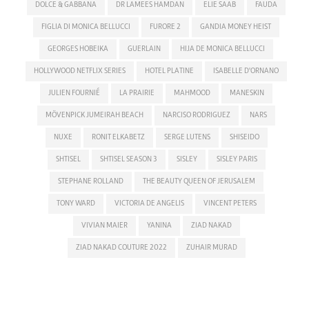
DOLCE & GABBANA
DR LAMEES HAMDAN
ELIE SAAB
FAUDA
FIGLIA DI MONICA BELLUCCI
FURORE 2
GANDIA MONEY HEIST
GEORGES HOBEIKA
GUERLAIN
HIJA DE MONICA BELLUCCI
HOLLYWOOD NETFLIX SERIES
HOTEL PLATINE
ISABELLE D'ORNANO
JULIEN FOURNIÉ
LA PRAIRIE
MAHMOOD
MANESKIN
MÖVENPICK JUMEIRAH BEACH
NARCISO RODRIGUEZ
NARS
NUXE
RONIT ELKABETZ
SERGE LUTENS
SHISEIDO
SHTISEL
SHTISEL SEASON 3
SISLEY
SISLEY PARIS
STEPHANE ROLLAND
THE BEAUTY QUEEN OF JERUSALEM
TONY WARD
VICTORIA DE ANGELIS
VINCENT PETERS
VIVIAN MAIER
YANINA
ZIAD NAKAD
ZIAD NAKAD COUTURE 2022
ZUHAIR MURAD