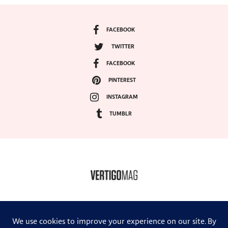
FACEBOOK
TWITTER
FACEBOOK
PINTEREST
INSTAGRAM
TUMBLR
COPYRIGHT ©2024, VERTIGO MAGAZINE. ALL RIGHTS RESERVED.