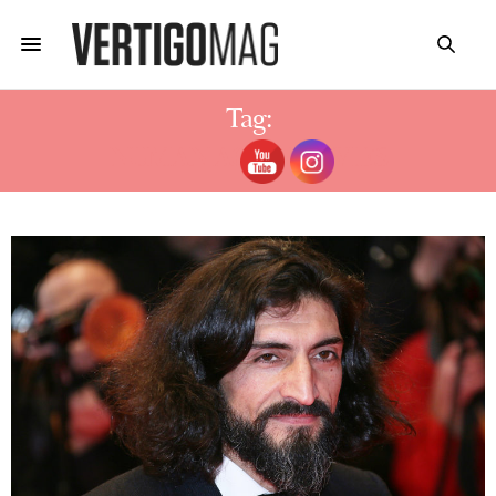
Tag:
NUMAN ACAR MOVIES