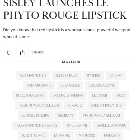
SISLEY LAUNCHES LE
PHYTO ROUGE LIPSTICK
Did you know that red lipstick is a woman’s most powerful weapon
when it comes…
1 SHARES
TAG CLOUD
ALTA MAR NETFLIX
BEST SPA DUBAI
BY TERRY
BYTERRY
DAMIANO DAVID
DEVA CASSEL
DOLCE&GABBANA
DOLCE & GABBANA
DR LAMEES HAMDAN
ELIE SAAB
FAUDA
FIGLIA DI MONICA BELLUCCI
FURORE 2
GANDIA MONEY HEIST
GEORGES HOBEIKA
GUERLAIN
HIJA DE MONICA BELLUCCI
HOLLYWOOD NETFLIX SERIES
HOTEL PLATINE
ISABELLE D'ORNANO
JULIEN FOURNIÉ
LA PRAIRIE
MAHMOOD
MANESKIN