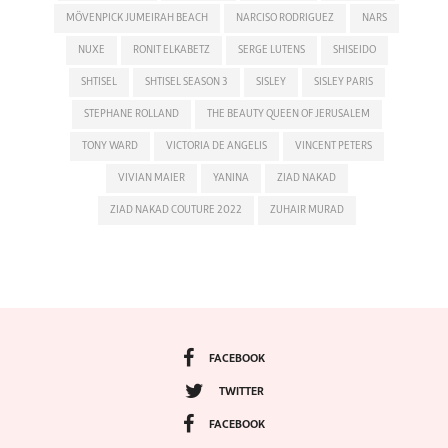
MÖVENPICK JUMEIRAH BEACH
NARCISO RODRIGUEZ
NARS
NUXE
RONIT ELKABETZ
SERGE LUTENS
SHISEIDO
SHTISEL
SHTISEL SEASON 3
SISLEY
SISLEY PARIS
STEPHANE ROLLAND
THE BEAUTY QUEEN OF JERUSALEM
TONY WARD
VICTORIA DE ANGELIS
VINCENT PETERS
VIVIAN MAIER
YANINA
ZIAD NAKAD
ZIAD NAKAD COUTURE 2022
ZUHAIR MURAD
FACEBOOK
TWITTER
FACEBOOK