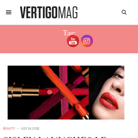
Tag:
PHYTO ROUGE
BEAUTY
JULY 14, 2018