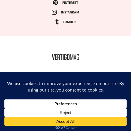
PINTEREST
INSTAGRAM
TUMBLR
COPYRIGHT ©2024, VERTIGO MAGAZINE. ALL RIGHTS RESERVED.