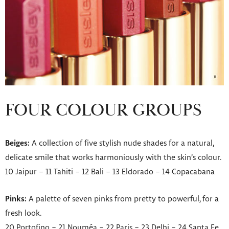
FOUR COLOUR GROUPS
Beiges:
A collection of five stylish nude shades for a natural,
delicate smile that works harmoniously with the skin’s colour.
10 Jaipur – 11 Tahiti – 12 Bali – 13 Eldorado – 14 Copacabana
Pinks:
A palette of seven pinks from pretty to powerful, for a
fresh look.
20 Portofino – 21 Nouméa – 22 Paris – 23 Delhi – 24 Santa Fe