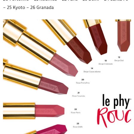
– 25 Kyoto – 26 Granada