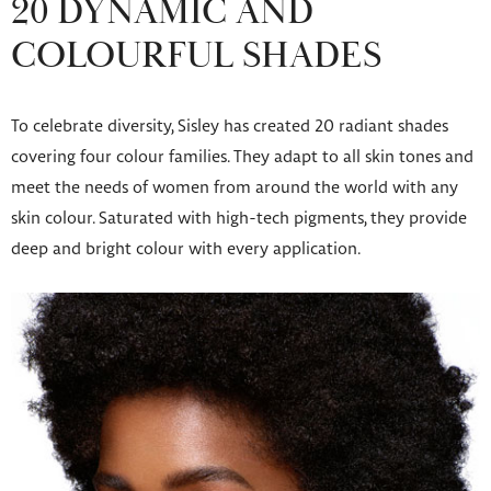
20 DYNAMIC AND
COLOURFUL SHADES
To celebrate diversity, Sisley has created 20 radiant shades
covering four colour families. They adapt to all skin tones and
meet the needs of women from around the world with any
skin colour. Saturated with high-tech pigments, they provide
deep and bright colour with every application.