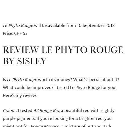
Le Phyto Rouge
will be available from 10 September 2018.
Price: CHF 53
REVIEW LE PHYTO ROUGE
BY SISLEY
Is
Le Phyto Rouge
worth its money? What’s special about it?
What could be improved? I tested Le Phyto Rouge for you.
Here’s my review.
Colour:
I tested
42 Rouge Rio,
a beautiful red with slightly
purple pigments. If you’re looking for a brighter red, you
might opt for
Rouge Monaco,
a mixture of red and dark