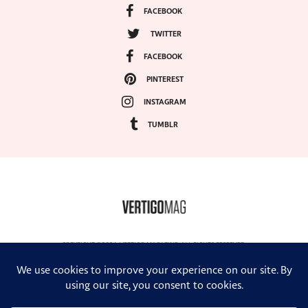
FACEBOOK
TWITTER
FACEBOOK
PINTEREST
INSTAGRAM
TUMBLR
COPYRIGHT ©2024, VERTIGO MAGAZINE. ALL RIGHTS RESERVED.