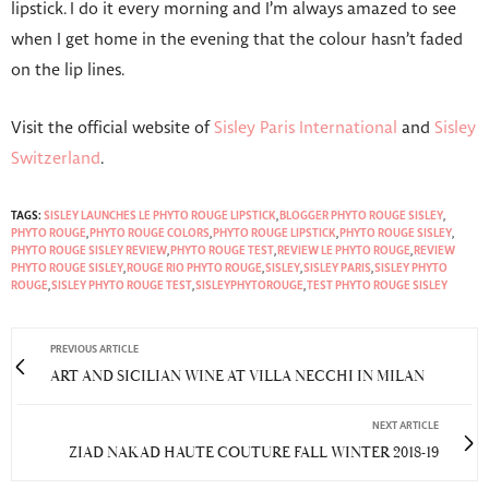
lipstick. I do it every morning and I’m always amazed to see
when I get home in the evening that the colour hasn’t faded
on the lip lines.
Visit the official website of
Sisley Paris International
and
Sisley
Switzerland
.
TAGS:
SISLEY LAUNCHES LE PHYTO ROUGE LIPSTICK
,
BLOGGER PHYTO ROUGE SISLEY
,
PHYTO ROUGE
,
PHYTO ROUGE COLORS
,
PHYTO ROUGE LIPSTICK
,
PHYTO ROUGE SISLEY
,
PHYTO ROUGE SISLEY REVIEW
,
PHYTO ROUGE TEST
,
REVIEW LE PHYTO ROUGE
,
REVIEW
PHYTO ROUGE SISLEY
,
ROUGE RIO PHYTO ROUGE
,
SISLEY
,
SISLEY PARIS
,
SISLEY PHYTO
ROUGE
,
SISLEY PHYTO ROUGE TEST
,
SISLEYPHYTOROUGE
,
TEST PHYTO ROUGE SISLEY
PREVIOUS ARTICLE
ART AND SICILIAN WINE AT VILLA NECCHI IN MILAN
NEXT ARTICLE
ZIAD NAKAD HAUTE COUTURE FALL WINTER 2018-19