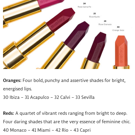
Oranges:
Four bold, punchy and assertive shades for bright,
energised lips.
30 Ibiza – 31 Acapulco – 32 Calvi – 33 Sevilla
Reds:
A quartet of vibrant reds ranging from bright to deep.
Four daring shades that are the very essence of feminine chic.
40 Monaco – 41 Miami – 42 Rio – 43 Capri