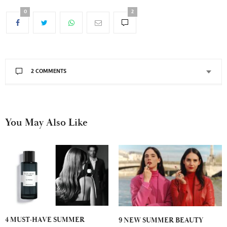
0
2
2 COMMENTS
You May Also Like
4 MUST-HAVE SUMMER
9 NEW SUMMER BEAUTY