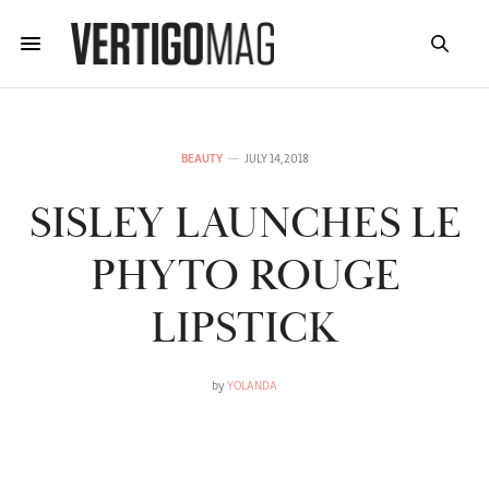
BEAUTY
JULY 14, 2018
SISLEY LAUNCHES LE
PHYTO ROUGE
LIPSTICK
by
YOLANDA