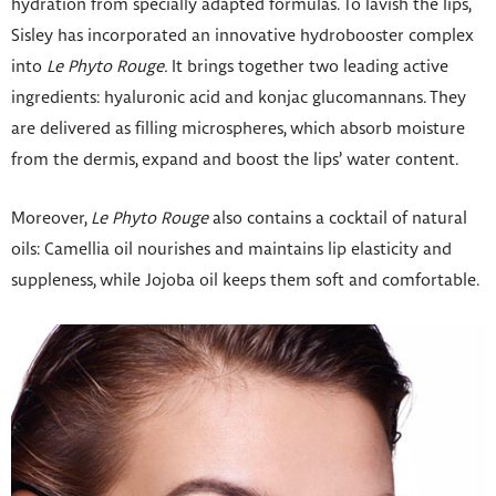
hydration from specially adapted formulas. To lavish the lips,
Sisley has incorporated an innovative hydrobooster complex
into
Le Phyto Rouge.
It brings together two leading active
ingredients: hyaluronic acid and konjac glucomannans. They
are delivered as filling microspheres, which absorb moisture
from the dermis, expand and boost the lips’ water content.
Moreover,
Le Phyto Rouge
also contains a cocktail of natural
oils: Camellia oil nourishes and maintains lip elasticity and
suppleness, while Jojoba oil keeps them soft and comfortable.