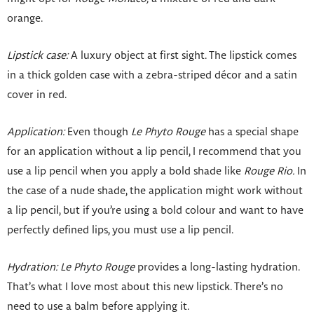
orange.
Lipstick case:
A luxury object at first sight. The lipstick comes
in a thick golden case with a zebra-striped décor and a satin
cover in red.
Application:
Even though
Le Phyto Rouge
has a special shape
for an application without a lip pencil, I recommend that you
use a lip pencil when you apply a bold shade like
Rouge Rio.
In
the case of a nude shade, the application might work without
a lip pencil, but if you’re using a bold colour and want to have
perfectly defined lips, you must use a lip pencil.
Hydration:
Le Phyto Rouge
provides a long-lasting hydration.
That’s what I love most about this new lipstick. There’s no
need to use a balm before applying it.