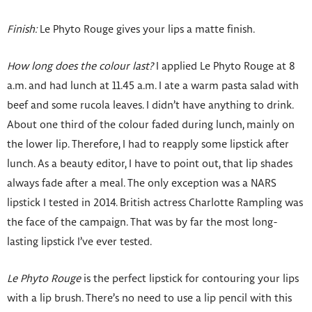
Finish:
Le Phyto Rouge gives your lips a matte finish.
How long does the colour last?
I applied Le Phyto Rouge at 8
a.m. and had lunch at 11.45 a.m. I ate a warm pasta salad with
beef and some rucola leaves. I didn’t have anything to drink.
About one third of the colour faded during lunch, mainly on
the lower lip. Therefore, I had to reapply some lipstick after
lunch. As a beauty editor, I have to point out, that lip shades
always fade after a meal. The only exception was a NARS
lipstick I tested in 2014. British actress Charlotte Rampling was
the face of the campaign. That was by far the most long-
lasting lipstick I’ve ever tested.
Le Phyto Rouge
is the perfect lipstick for contouring your lips
with a lip brush. There’s no need to use a lip pencil with this