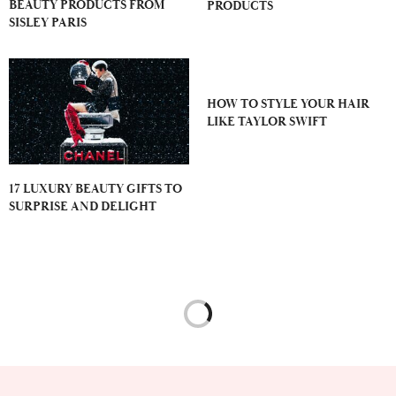
BEAUTY PRODUCTS FROM
PRODUCTS
SISLEY PARIS
HOW TO STYLE YOUR HAIR
LIKE TAYLOR SWIFT
17 LUXURY BEAUTY GIFTS TO
SURPRISE AND DELIGHT