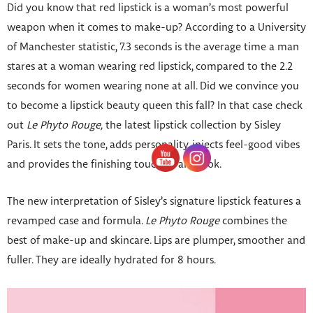
Did you know that red lipstick is a woman’s most powerful
weapon when it comes to make-up? According to a University
of Manchester statistic, 7.3 seconds is the average time a man
stares at a woman wearing red lipstick, compared to the 2.2
seconds for women wearing none at all. Did we convince you
to become a lipstick beauty queen this fall? In that case check
out
Le Phyto Rouge,
the latest lipstick collection by Sisley
Paris. It sets the tone, adds personality, injects feel-good vibes
and provides the finishing touch to any look.
The new interpretation of Sisley’s signature lipstick features a
revamped case and formula.
Le Phyto Rouge
combines the
best of make-up and skincare. Lips are plumper, smoother and
fuller. They are ideally hydrated for 8 hours.