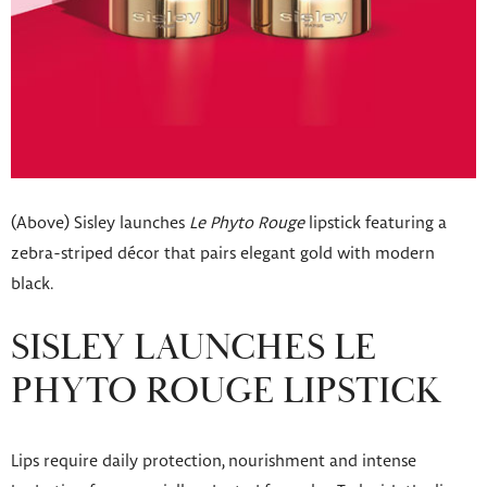
(Above) Sisley launches
Le Phyto Rouge
lipstick featuring a
zebra-striped décor that pairs elegant gold with modern
black.
SISLEY LAUNCHES LE
PHYTO ROUGE LIPSTICK
Lips require daily protection, nourishment and intense