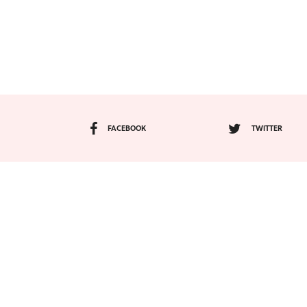
FACEBOOK
TWITTER