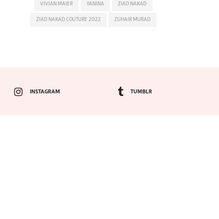
VIVIAN MAIER
YANINA
ZIAD NAKAD
ZIAD NAKAD COUTURE 2022
ZUHAIR MURAD
INSTAGRAM
TUMBLR