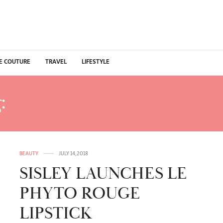
E COUTURE
TRAVEL
LIFESTYLE
:
ROUGE RIO PHYTO RO
BEAUTY
JULY 14, 2018
SISLEY LAUNCHES LE
PHYTO ROUGE
LIPSTICK