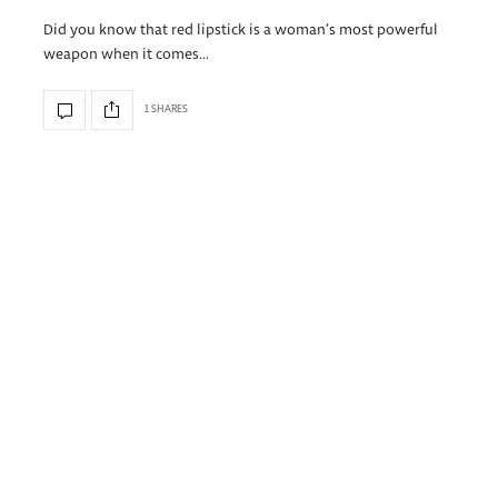
Did you know that red lipstick is a woman’s most powerful
weapon when it comes…
1 SHARES