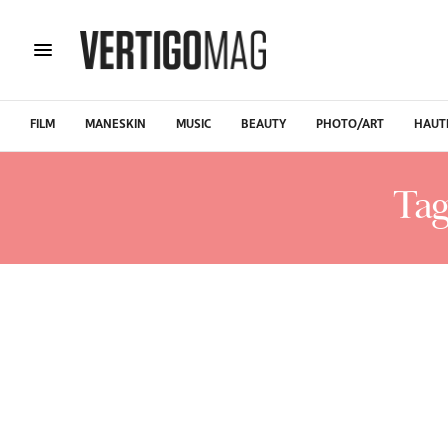
FILM
MANESKIN
MUSIC
BEAUTY
PHOTO/ART
HAUT
Tag