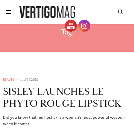
Tag:
PHYTO ROUGE COLORS
BEAUTY
JULY 14, 2018
SISLEY LAUNCHES LE
PHYTO ROUGE LIPSTICK
Did you know that red lipstick is a woman’s most powerful weapon
when it comes…