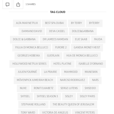
1 SHARES
TAG CLOUD
ALTA MAR NETFLIX
BEST SPA DUBAI
BY TERRY
BYTERRY
DAMIANO DAVID
DEVA CASSEL
DOLCE&GABBANA
DOLCE & GABBANA
DR LAMEES HAMDAN
ELIE SAAB
FAUDA
FIGLIA DI MONICA BELLUCCI
FURORE 2
GANDIA MONEY HEIST
GEORGES HOBEIKA
GUERLAIN
HIJA DE MONICA BELLUCCI
HOLLYWOOD NETFLIX SERIES
HOTEL PLATINE
ISABELLE D'ORNANO
JULIEN FOURNIÉ
LA PRAIRIE
MAHMOOD
MANESKIN
MÖVENPICK JUMEIRAH BEACH
NARCISO RODRIGUEZ
NARS
NUXE
RONIT ELKABETZ
SERGE LUTENS
SHISEIDO
SHTISEL
SHTISEL SEASON 3
SISLEY
SISLEY PARIS
STEPHANE ROLLAND
THE BEAUTY QUEEN OF JERUSALEM
TONY WARD
VICTORIA DE ANGELIS
VINCENT PETERS