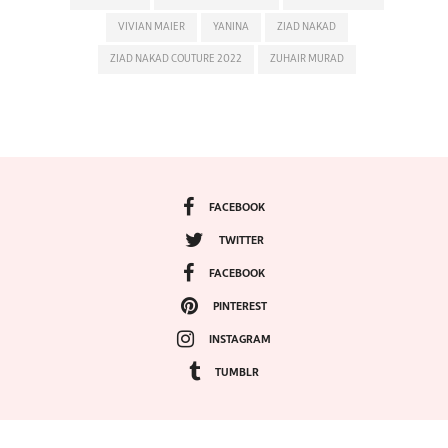
VIVIAN MAIER
YANINA
ZIAD NAKAD
ZIAD NAKAD COUTURE 2022
ZUHAIR MURAD
FACEBOOK
TWITTER
FACEBOOK
PINTEREST
INSTAGRAM
TUMBLR