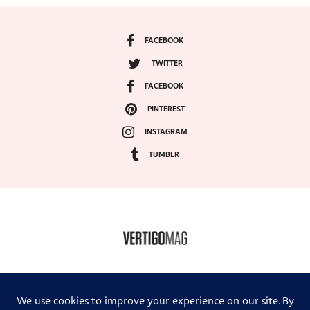
FACEBOOK
TWITTER
FACEBOOK
PINTEREST
INSTAGRAM
TUMBLR
COPYRIGHT ©2024, VERTIGO MAGAZINE. ALL RIGHTS RESERVED.