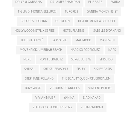
DOLCE & GABBANA
DR LAMEES HAMDAN
ELIE SAAB
FAUDA
FIGLIA DI MONICA BELLUCCI
FURORE 2
GANDIA MONEY HEIST
GEORGES HOBEIKA
GUERLAIN
HIJA DE MONICA BELLUCCI
HOLLYWOOD NETFLIX SERIES
HOTEL PLATINE
ISABELLE D'ORNANO
JULIEN FOURNIÉ
LA PRAIRIE
MAHMOOD
MANESKIN
MÖVENPICK JUMEIRAH BEACH
NARCISO RODRIGUEZ
NARS
NUXE
RONIT ELKABETZ
SERGE LUTENS
SHISEIDO
SHTISEL
SHTISEL SEASON 3
SISLEY
SISLEY PARIS
STEPHANE ROLLAND
THE BEAUTY QUEEN OF JERUSALEM
TONY WARD
VICTORIA DE ANGELIS
VINCENT PETERS
VIVIAN MAIER
YANINA
ZIAD NAKAD
ZIAD NAKAD COUTURE 2022
ZUHAIR MURAD