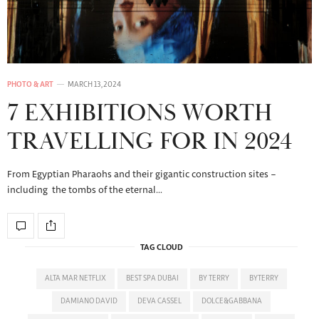
PHOTO & ART
MARCH 13, 2024
7 EXHIBITIONS WORTH
TRAVELLING FOR IN 2024
From Egyptian Pharaohs and their gigantic construction sites –
including the tombs of the eternal…
TAG CLOUD
ALTA MAR NETFLIX
BEST SPA DUBAI
BY TERRY
BYTERRY
DAMIANO DAVID
DEVA CASSEL
DOLCE&GABBANA