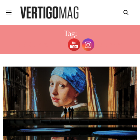
Tag:
REMBRANDT EXHIBITION 2024