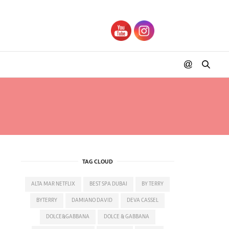
TAG CLOUD
ALTA MAR NETFLIX
BEST SPA DUBAI
BY TERRY
BYTERRY
DAMIANO DAVID
DEVA CASSEL
DOLCE&GABBANA
DOLCE & GABBANA