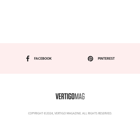
FACEBOOK
PINTEREST
COPYRIGHT ©2024, VERTIGO MAGAZINE. ALL RIGHTS RESERVED.