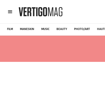
FILM
MANESKIN
MUSIC
BEAUTY
PHOTO/ART
HAUT