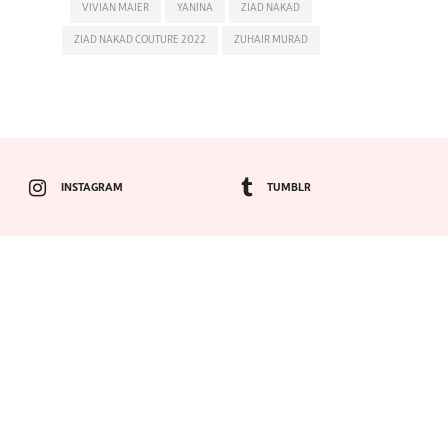
VIVIAN MAIER
YANINA
ZIAD NAKAD
ZIAD NAKAD COUTURE 2022
ZUHAIR MURAD
INSTAGRAM
TUMBLR