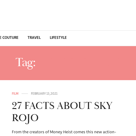
E COUTURE
TRAVEL
LIFESTYLE
Tag:
SKY ROJO CAST
FILM
FEBRUARY 13, 2021
27 FACTS ABOUT SKY
ROJO
From the creators of Money Heist comes this new action-