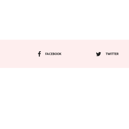
FACEBOOK
TWITTER