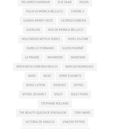
DR LAMEES HAMDAN
ELIE SAAB
FAUDA
FIGLIA DI MONICA BELLUCCI
FURORE 2
GANDIA MONEY HEIST
GEORGES HOBEIKA
GUERLAIN
HIJA DE MONICA BELLUCCI
HOLLYWOOD NETFLIX SERIES
HOTEL PLATINE
ISABELLE D'ORNANO
JULIEN FOURNIÉ
LA PRAIRIE
MAHMOOD
MANESKIN
MÖVENPICK JUMEIRAH BEACH
NARCISO RODRIGUEZ
NARS
NUXE
RONIT ELKABETZ
SERGE LUTENS
SHISEIDO
SHTISEL
SHTISEL SEASON 3
SISLEY
SISLEY PARIS
STEPHANE ROLLAND
THE BEAUTY QUEEN OF JERUSALEM
TONY WARD
VICTORIA DE ANGELIS
VINCENT PETERS