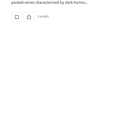
packed series characterized by dark humor,…
3 SHARES