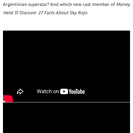
Argentinian superstar? And which new cast member of
Money
Heist 5
? Discover
27 Facts About Sky Rojo
.