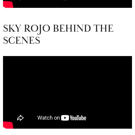
SKY ROJO BEHIND THE
SCENES