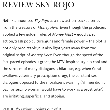
REVIEW SKY ROJO
Netflix announced
Sky Rojo
as a new action-packed series
from the creators of
Money Heist
. Even though the producers
applied a few golden rules of
Money Heist
– good vs. evil,
action, trash pop culture, guns and female power – the plot is
not only predictable, but also light years away from the
original script of
Money Heist
. Even though the speed of the
fast-paced episodes is great, the MTV-inspired style is cool and
the sarcasm of many dialogues is hilarious, e. g. when Coral
swallows veterinary prescription drugs, the constant sex
dialogues opposed to the moralizer’s warning (“if men didn’t
pay for sex, no woman would have to work as a prostitute”)
are irritating, superficial and utopian.
VERTIGO’S rating: 5 points out of 10.