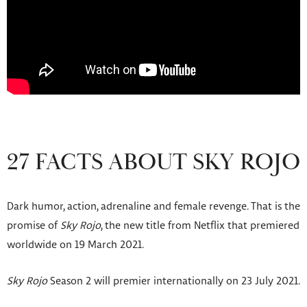
27 FACTS ABOUT SKY ROJO
Dark humor, action, adrenaline and female revenge. That is the
promise of
Sky Rojo
, the new title from Netflix that premiered
worldwide on 19 March 2021.
Sky Rojo
Season 2 will premier internationally on 23 July 2021.