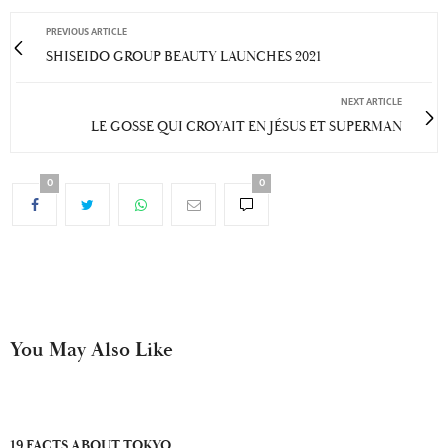
PREVIOUS ARTICLE
SHISEIDO GROUP BEAUTY LAUNCHES 2021
NEXT ARTICLE
LE GOSSE QUI CROYAIT EN JÉSUS ET SUPERMAN
0
0
You May Also Like
19 FACTS ABOUT TOKYO