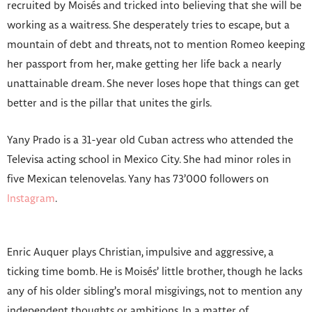
recruited by Moisés and tricked into believing that she will be
working as a waitress. She desperately tries to escape, but a
mountain of debt and threats, not to mention Romeo keeping
her passport from her, make getting her life back a nearly
unattainable dream. She never loses hope that things can get
better and is the pillar that unites the girls.
Yany Prado is a 31-year old Cuban actress who attended the
Televisa acting school in Mexico City. She had minor roles in
five Mexican telenovelas. Yany has 73’000 followers on
Instagram
.
Enric Auquer plays Christian, impulsive and aggressive, a
ticking time bomb. He is Moisés’ little brother, though he lacks
any of his older sibling’s moral misgivings, not to mention any
independent thoughts or ambitions. In a matter of