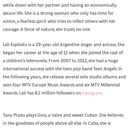
settle down with her partner and having an economically
secure life. She is a strong woman who only has time for
action, a fearless spirit who tries to infect others with her
courage. A force of nature, she trusts no one.
Lali Espósito is a 29-year old Argentine singer and actress. She
began her career at the age of 12 when she joined the cast of
a children’s telenovela. From 2007 to 2012, she had a huge
international success with the teen pop band Teen Angels. In
the following years, she release several solo studio albums and
won four MTV Europe Music Awards and six MTV Millennial
Awards. Lali has 8.2 million followers on
Instagram
.
Yany Prado plays Gina, a naïve and sweet Cuban. She believes
in the goodness of people above all else. In Cuba, she is