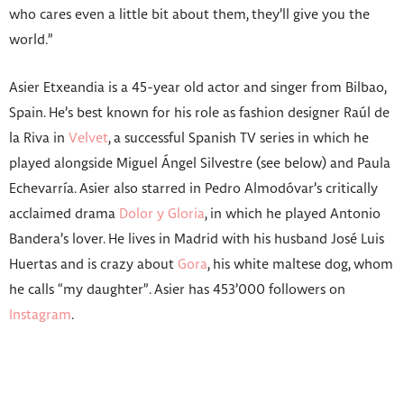
who cares even a little bit about them, they’ll give you the
world.”
Asier Etxeandia is a 45-year old actor and singer from Bilbao,
Spain. He’s best known for his role as fashion designer Raúl de
la Riva in
Velvet
, a successful Spanish TV series in which he
played alongside Miguel Ángel Silvestre (see below) and Paula
Echevarría. Asier also starred in Pedro Almodóvar’s critically
acclaimed drama
Dolor y Gloria
, in which he played Antonio
Bandera’s lover. He lives in Madrid with his husband José Luis
Huertas and is crazy about
Gora
, his white maltese dog, whom
he calls “my daughter”. Asier has 453’000 followers on
Instagram
.