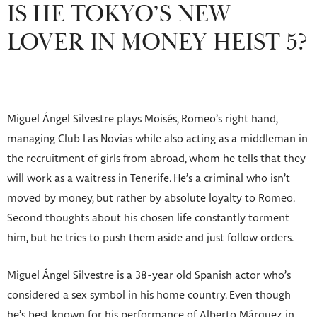
IS HE TOKYO’S NEW
LOVER IN MONEY HEIST 5?
Miguel Ángel Silvestre plays Moisés, Romeo’s right hand,
managing Club Las Novias while also acting as a middleman in
the recruitment of girls from abroad, whom he tells that they
will work as a waitress in Tenerife. He’s a criminal who isn’t
moved by money, but rather by absolute loyalty to Romeo.
Second thoughts about his chosen life constantly torment
him, but he tries to push them aside and just follow orders.
Miguel Ángel Silvestre is a 38-year old Spanish actor who’s
considered a sex symbol in his home country. Even though
he’s best known for his performance of Alberto Márquez in