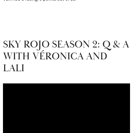
SKY ROJO SEASON 2: Q & A
WITH VÉRONICA AND
LALI