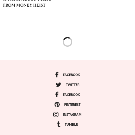
FROM MONEY HEIST
FACEBOOK
TWITTER
FACEBOOK
PINTEREST
INSTAGRAM
TUMBLR