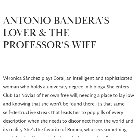
ANTONIO BANDERA’S
LOVER & THE
PROFESSOR’S WIFE
Véronica Sánchez plays Coral, an intelligent and sophisticated
woman who holds a university degree in biology. She enters
Club Las Novias of her own free will, needing a place to lay low
and knowing that she won’t be found there. It’s that same
self-destructive streak that leads her to pop pills of every
description when she needs to disconnect from the world and
its reality. She’s the favorite of Romeo, who sees something