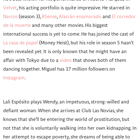
Velvet
, his acting portfolio is quite impressive. He starred in
Narcos
(season 3),
8Sense
,
Alacrán enamorado
and
El corredor
de la muerte
and many other movies. His biggest
international success is yet to come. He has joined the cast of
La casa de papel
(Money Heist), but his role in season 5 hasn’t
been revealed yet. It is only known that he might have an
affair with Tokyo due to a
video
that shows both of them
dancing together. Miguel has 3.7 million followers on
Instagram
.
Lali Espósito plays Wendy, an impetuous, strong-willed and
defiant woman. When she arrives at Club Las Novias, she
knows that she’ll be entering the world of prostitution, but
not that she is voluntarily walking into her own kidnapping. In
her attempt to escape poverty, she dreams of being able to