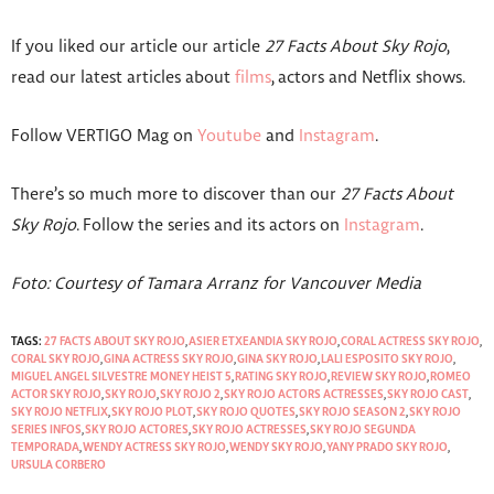
If you liked our article our article
27 Facts About Sky Rojo
,
read our latest articles about
films
, actors and Netflix shows.
Follow VERTIGO Mag on
Youtube
and
Instagram
.
There’s so much more to discover than our
27 Facts About
Sky Rojo
. Follow the series and its actors on
Instagram
.
Foto: Courtesy of Tamara Arranz for Vancouver Media
TAGS:
27 FACTS ABOUT SKY ROJO
,
ASIER ETXEANDIA SKY ROJO
,
CORAL ACTRESS SKY ROJO
,
CORAL SKY ROJO
,
GINA ACTRESS SKY ROJO
,
GINA SKY ROJO
,
LALI ESPOSITO SKY ROJO
,
MIGUEL ANGEL SILVESTRE MONEY HEIST 5
,
RATING SKY ROJO
,
REVIEW SKY ROJO
,
ROMEO
ACTOR SKY ROJO
,
SKY ROJO
,
SKY ROJO 2
,
SKY ROJO ACTORS ACTRESSES
,
SKY ROJO CAST
,
SKY ROJO NETFLIX
,
SKY ROJO PLOT
,
SKY ROJO QUOTES
,
SKY ROJO SEASON 2
,
SKY ROJO
SERIES INFOS
,
SKY ROJO ACTORES
,
SKY ROJO ACTRESSES
,
SKY ROJO SEGUNDA
TEMPORADA
,
WENDY ACTRESS SKY ROJO
,
WENDY SKY ROJO
,
YANY PRADO SKY ROJO
,
URSULA CORBERO