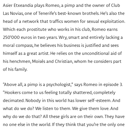
Asier Etxeandia plays Romeo, a pimp and the owner of Club
Las Novias, one of Tenerife’s best-known brothels. He’s also the
head of a network that traffics women for sexual exploitation.
Which each prostitute who works in his club, Romeo earns
250’000 euros in two years. Wry, smart and entirely lacking a
moral compass, he believes his business is justified and sees
himself as a great artist. He relies on the unconditional aid of
his henchmen, Moisés and Christian, whom he considers part
of his family.
“Above all, a pimp is a psychologist,” says Romeo in episode 3.
“Hookers come to us feeling totally shattered, completely
decimated. Nobody in this world has lower self-esteem. And
what do we do? We listen to them. We give them love. And
why do we do that? All these girls are on their own. They have
no one else in the world. If they think that you’re the only one