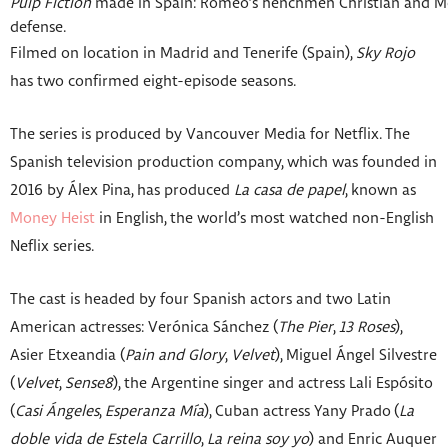
Pulp Fiction
made in Spain: Romeo’s henchmen Christian and Moisé
defense.
Filmed on location in Madrid and Tenerife (Spain),
Sky Rojo
has two confirmed eight-episode seasons.
The series is produced by Vancouver Media for Netflix. The
Spanish television production company, which was founded in
2016 by Álex Pina, has produced
La casa de papel
, known as
Money Heist
in English, the world’s most watched non-English
Neflix series.
The cast is headed by four Spanish actors and two Latin
American actresses: Verónica Sánchez
(
The Pier
,
13 Roses
),
Asier Etxeandia (
Pain and Glory
,
Velvet
), Miguel Ángel Silvestre
(
Velvet
,
Sense8
), the Argentine singer and actress Lali Espósito
(
Casi Ángeles
,
Esperanza Mía
), Cuban actress Yany Prado
(
La
doble vida de Estela Carrillo
,
La reina soy yo
) and Enric Auquer