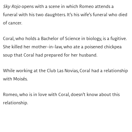
Sky Rojo
opens with a scene in which Romeo attends a
funeral with his two daughters. It’s his wife’s funeral who died
of cancer.
Coral, who holds a Bachelor of Science in biology, is a fugitive.
She killed her mother-in-law, who ate a poisened chickpea
soup that Coral had prepared for her husband.
While working at the Club Las Novias, Coral had a relationship
with Moisés.
Romeo, who is in love with Coral, doesn’t know about this
relationship.