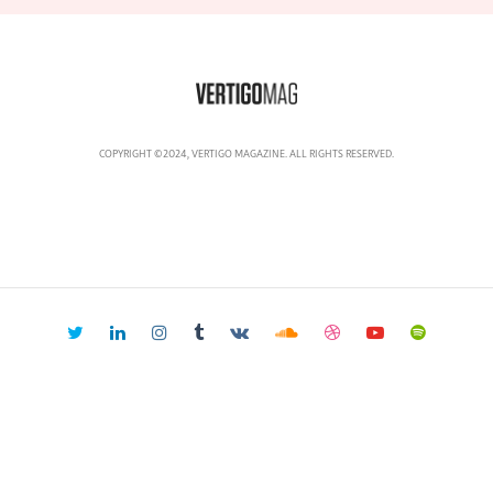
COPYRIGHT ©2024, VERTIGO MAGAZINE. ALL RIGHTS RESERVED.