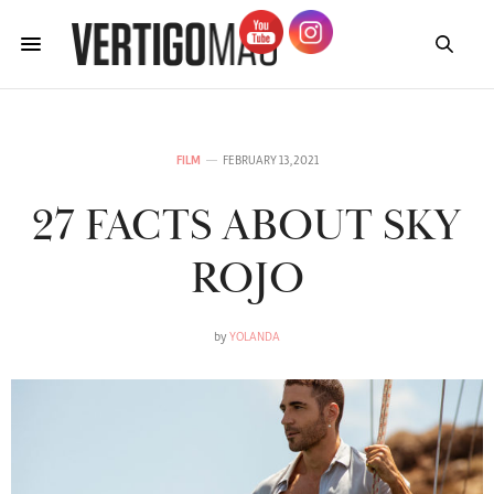
FILM
FEBRUARY 13, 2021
27 FACTS ABOUT SKY
ROJO
by
YOLANDA