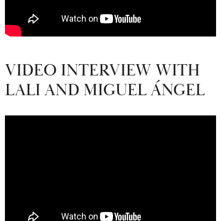
VIDEO INTERVIEW WITH
LALI AND MIGUEL ÁNGEL