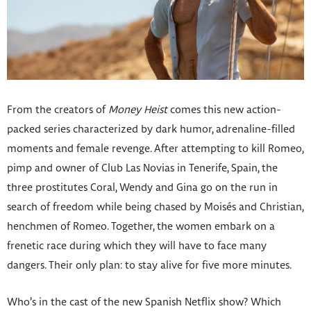
From the creators of
Money Heist
comes this new action-
packed series characterized by dark humor, adrenaline-filled
moments and female revenge. After attempting to kill Romeo,
pimp and owner of Club Las Novias in Tenerife, Spain, the
three prostitutes Coral, Wendy and Gina go on the run in
search of freedom while being chased by Moisés and Christian,
henchmen of Romeo. Together, the women embark on a
frenetic race during which they will have to face many
dangers. Their only plan: to stay alive for five more minutes.
Who’s in the cast of the new Spanish Netflix show? Which