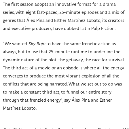
The first season adopts an innovative format for a drama
series, with eight fast-paced, 25-minute episodes and a mix of
genres that Álex Pina
and Esther Martínez Lobato, its creators
and executive producers, have dubbed Latin Pulp Fiction.
“We wanted
Sky Rojo
to have the same frenetic action as
always, but to use that 25-minute runtime to underline the
dynamic nature of the plot: the getaway, the race for survival.
The third act of a movie or an episode is where all the energy
converges to produce the most vibrant explosion of all the
conflicts that are being narrated. What we set out to do was
to make a constant third act, to funnel our entire story
through that frenzied energy”, say Álex Pina and Esther
Martínez Lobato.