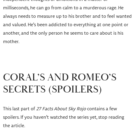
milliseconds, he can go from calm to a murderous rage. He
always needs to measure up to his brother and to feel wanted
and valued. He’s been addicted to everything at one point or
another, and the only person he seems to care about is his
mother.
CORAL’S AND ROMEO’S
SECRETS (SPOILERS)
This last part of
27 Facts About Sky Rojo
contains a few
spoilers. If you haven’t watched the series yet, stop reading
the article.