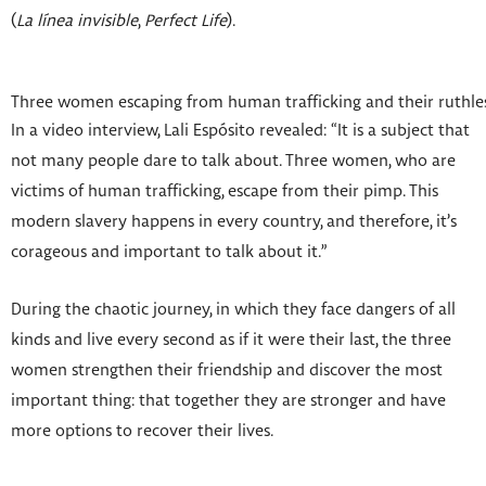
(
La línea invisible
,
Perfect Life
).
Three women escaping from human trafficking and their ruthless
In a video interview, Lali Espósito revealed: “It is a subject that
not many people dare to talk about. Three women, who are
victims of human trafficking, escape from their pimp. This
modern slavery happens in every country, and therefore, it’s
corageous and important to talk about it.”
During the chaotic journey, in which they face dangers of all
kinds and live every second as if it were their last, the three
women strengthen their friendship and discover the most
important thing: that together they are stronger and have
more options to recover their lives.