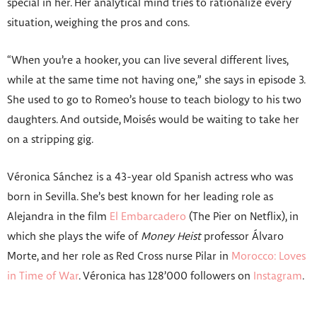
special in her. Her analytical mind tries to rationalize every
situation, weighing the pros and cons.
“When you’re a hooker, you can live several different lives,
while at the same time not having one,” she says in episode 3.
She used to go to Romeo’s house to teach biology to his two
daughters. And outside, Moisés would be waiting to take her
on a stripping gig.
Véronica Sánchez is a 43-year old Spanish actress who was
born in Sevilla. She’s best known for her leading role as
Alejandra in the film
El Embarcadero
(The Pier on Netflix), in
which she plays the wife of
Money Heist
professor Álvaro
Morte, and her role as Red Cross nurse Pilar in
Morocco: Loves
in Time of War
. Véronica has 128’000 followers on
Instagram
.