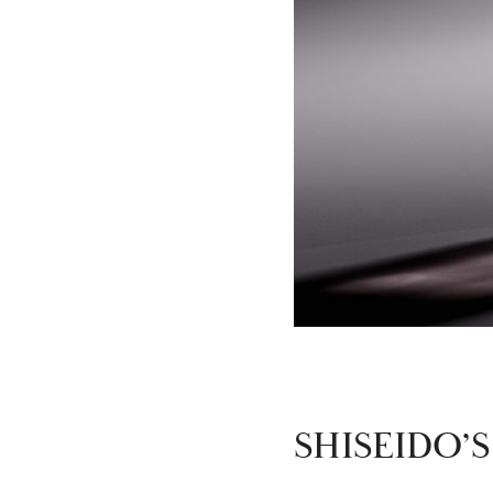
SHISEIDO’