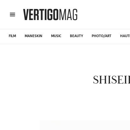
FILM
MANESKIN
MUSIC
BEAUTY
PHOTO/ART
HAUT
SHISE