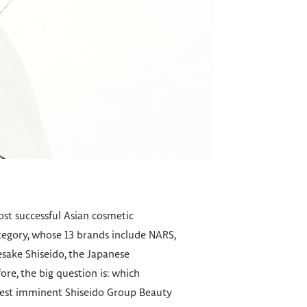
ost successful Asian cosmetic
ategory, whose 13 brands include NARS,
esake Shiseido, the Japanese
re, the big question is: which
 best imminent Shiseido Group Beauty