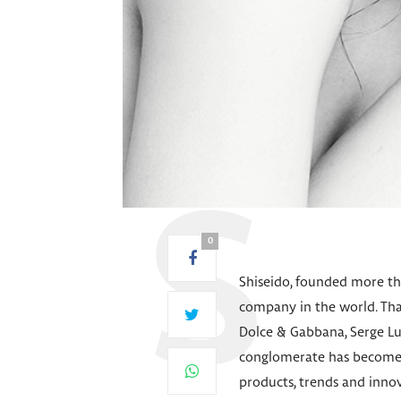
0
Shiseido, founded more tha
company in the world. Than
Dolce & Gabbana, Serge Lu
conglomerate has become o
products, trends and inno