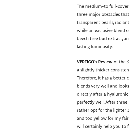
The medium-to full-cove
three major obstacles that
transparent pearls, radian
while an exclusive blend 
beech tree bud extract, an
lasting luminosity.
VERTIGO’s Review
of the
S
a slightly thicker consist
Therefore, it has a bette
blends very well and looks n
directly after a hyaluron
perfectly well. After thre
rather opt for the lighter
and too yellow for my fair
will certainly help you to