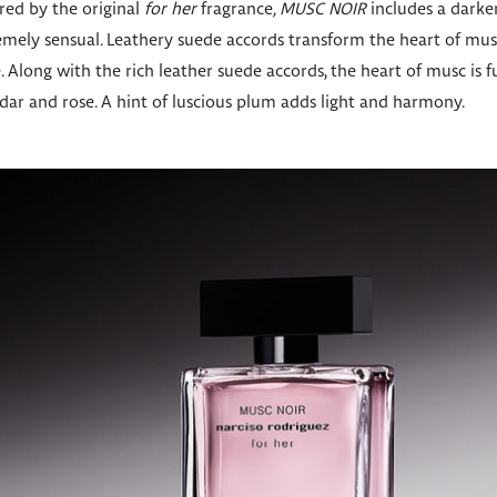
ired by the original
for her
fragrance
, MUSC NOIR
includes a darker
mely sensual. Leathery suede accords transform the heart of musc
e. Along with the rich leather suede accords, the heart of musc i
ar and rose. A hint of luscious plum adds light and harmony.