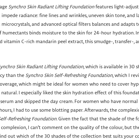
rage
Synchro Skin Radiant Lifting Foundation
features light-adjus
 impede radiance: fine lines and wrinkles, uneven skin tone, and l
t microcrystals, and advanced optical filters balances and adapts 
of humectants binds moisture to the skin for 24-hour hydration. 
d vitamin C-rich mandarin peel extract, this smudge-, transfer-, a
ynchro Skin Radiant Lifting Foundation
, which is available in 30
ency than the
Synchro Skin Self-Refreshing Foundation
, which I re
r coverage, which might be ideal for women who need to cover hyp
atural. I especially liked the skin hydration effect of this foundati
ic serum and skipped the day cream. For women who have normal t
e hours, I had to use some blotting paper. Afterwards, the complexi
Self-Refreshing Foundation
. Given the fact that the shade of the 
 complexion, I can’t comment on the quality of the colour, but t
 find out which of the 30 shades of the collection best suits your 