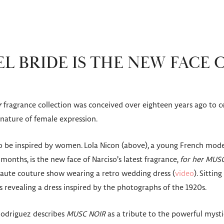
L BRIDE IS THE NEW FACE 
r
fragrance collection was conceived over eighteen years ago to c
 nature of female expression.
to be inspired by women. Lola Nicon (above), a young French mode
 months, is the new face of Narciso’s latest fragrance,
for her MUS
haute couture show wearing a retro wedding dress (
video
). Sittin
s revealing a dress inspired by the photographs of the 1920s.
Rodriguez describes
MUSC NOIR
as a tribute to the powerful myst