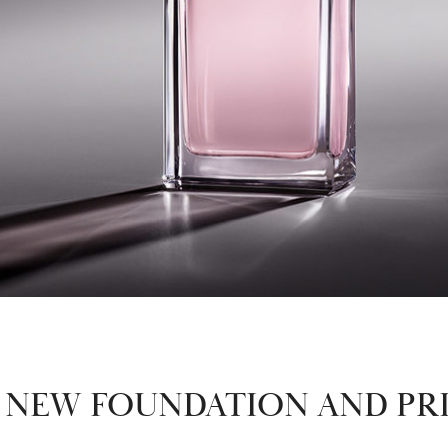
S NEW FOUNDATION AND PR