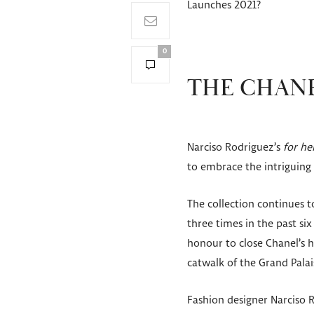
Launches 2021?
0
THE CHANE
Narciso Rodriguez’s
for he
to embrace the intriguing
The collection continues 
three times in the past six
honour to close Chanel’s 
catwalk of the Grand Palai
Fashion designer Narciso 