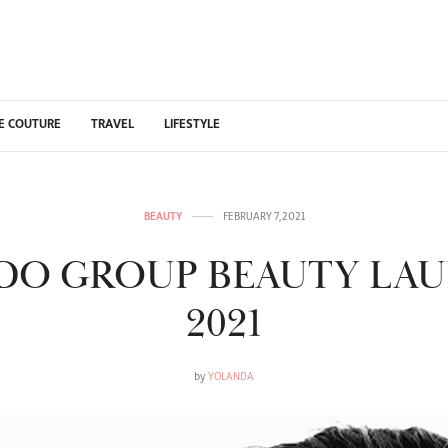
E COUTURE
TRAVEL
LIFESTYLE
BEAUTY
FEBRUARY 7, 2021
IDO GROUP BEAUTY LA
2021
by
YOLANDA