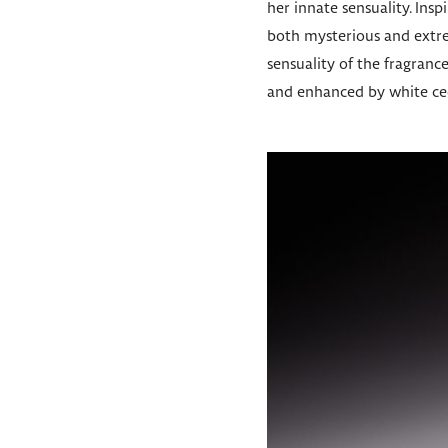
her innate sensuality. Insp
both mysterious and extre
sensuality of the fragranc
and enhanced by white ced