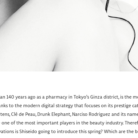
n 140 years ago as a pharmacy in Tokyo’s Ginza district, is the m
ks to the modern digital strategy that focuses on its prestige c
tens, Clé de Peau, Drunk Elephant, Narciso Rodriguez and its nam
ne of the most important players in the beauty industry. Therefo
vations is Shiseido going to introduce this spring? Which are the