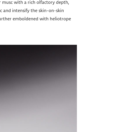
 musc with a rich olfactory depth,
 and intensify the skin-on-skin
s further emboldened with heliotrope