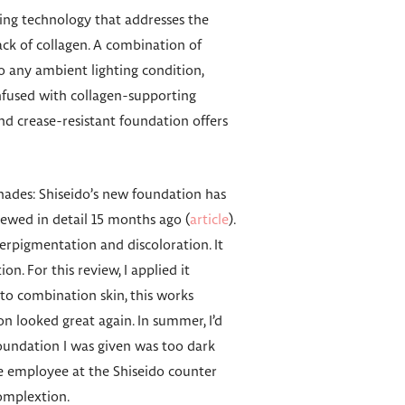
ting technology that addresses the
ack of collagen. A combination of
to any ambient lighting condition,
Infused with collagen-supporting
nd crease-resistant foundation offers
 shades: Shiseido’s new foundation has
viewed in detail 15 months ago (
article
).
erpigmentation and discoloration. It
on. For this review, I applied it
o combination skin, this works
on looked great again. In summer, I’d
foundation I was given was too dark
he employee at the Shiseido counter
complextion.