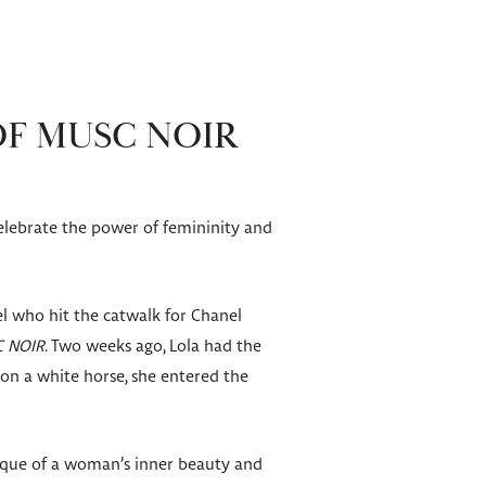
OF MUSC NOIR
elebrate the power of femininity and
l who hit the catwalk for Chanel
C NOIR
. Two weeks ago, Lola had the
g on a white horse, she entered the
ique of a woman’s inner beauty and