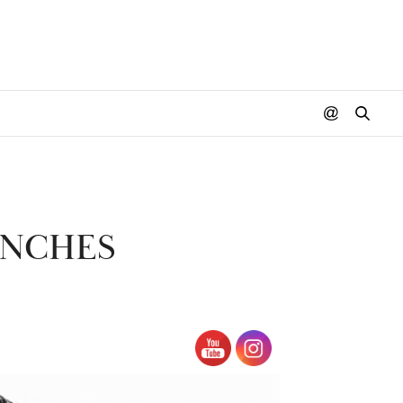
UNCHES