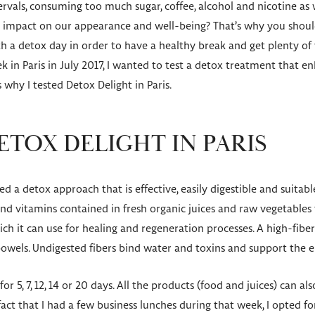
tervals, consuming too much sugar, coffee, alcohol and nicotine as 
e impact on our appearance and well-being? That’s why you should 
th a detox day in order to have a healthy break and get plenty of
 in Paris in July 2017, I wanted to test a detox treatment that en
s why I tested Detox Delight in Paris.
ETOX DELIGHT IN PARIS
 a detox approach that is effective, easily digestible and suitable
d vitamins contained in fresh organic juices and raw vegetables 
ch it can use for healing and regeneration processes. A high-fibe
bowels. Undigested fibers bind water and toxins and support the 
for 5, 7, 12, 14 or 20 days. All the products (food and juices) can al
fact that I had a few business lunches during that week, I opted fo