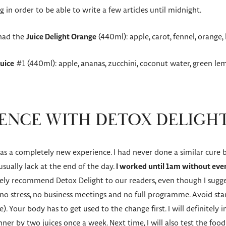
 in order to be able to write a few articles until midnight.
 had the
Juice Delight Orange
(440ml): apple, carot, fennel, orang
Juice
#1 (440ml): apple, ananas, zucchini, coconut water, green le
ENCE WITH DETOX DELIGH
 a completely new experience. I had never done a similar cure befo
 usually lack at the end of the day.
I worked until 1am without ever 
tely recommend Detox Delight to our readers, even though I sugge
 stress, no business meetings and no full programme. Avoid star
). Your body has to get used to the change first. I will definitely
nner by two juices once a week. Next time, I will also test the fo