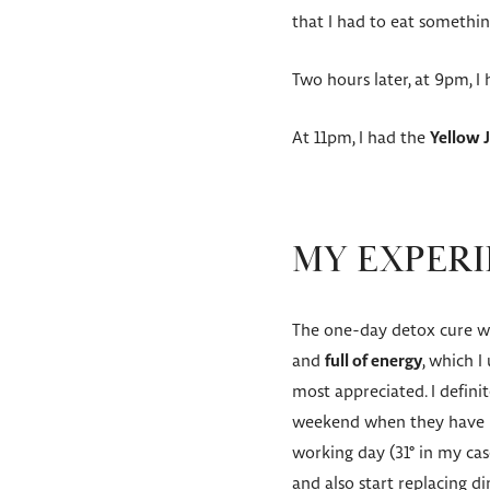
that I had to eat something
Two hours later, at 9pm, I
At 11pm, I had the
Yellow 
MY EXPERI
The one-day detox cure was
and
full of energy
, which I
most appreciated. I defini
weekend when they have no
working day (31° in my case
and also start replacing di