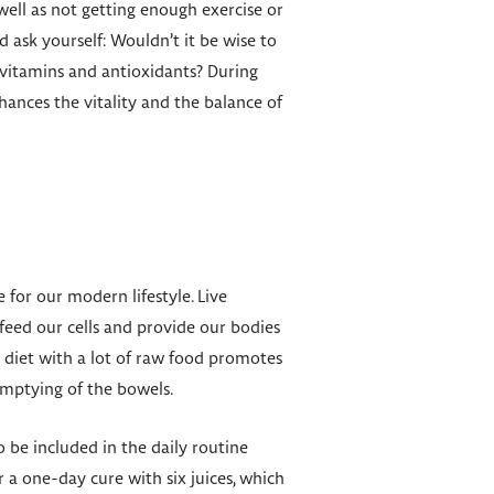
well as not getting enough exercise or
ask yourself: Wouldn’t it be wise to
 vitamins and antioxidants? During
hances the vitality and the balance of
 for our modern lifestyle. Live
feed our cells and provide our bodies
r diet with a lot of raw food promotes
emptying of the bowels.
so be included in the daily routine
r a one-day cure with six juices, which