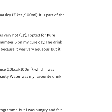
rsley (21kcal/100ml). It is part of the
s very hot (31°), I opted for
Pure
e number 6 on my cure day. The drink
, because it was very aqueous. But it
juice (10kcal/100ml), which I was
 Beauty Water was my favourite drink
 programme, but I was hungry and felt