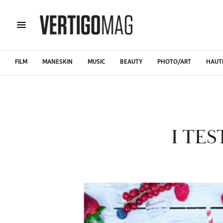
FILM
MANESKIN
MUSIC
BEAUTY
PHOTO/ART
HAUT
I TE