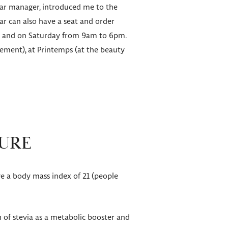
 Bar manager, introduced me to the
ar can also have a seat and order
pm and on Saturday from 9am to 6pm.
sement), at Printemps (at the beauty
CURE
ve a body mass index of 21 (people
 of stevia as a metabolic booster and