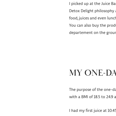
I picked up at the Juice B
Detox Delight philosophy a
food, juices and even lun
You can also buy the produ
departement on the groun
MY ONE-DA
The purpose of the one-day
with a BMI of 18.5 to 24.9
I had my first juice at 10.