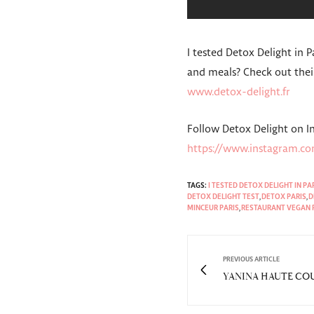
I tested Detox Delight in 
and meals? Check out thei
www.detox-delight.fr
Follow Detox Delight on 
https://www.instagram.co
TAGS:
I TESTED DETOX DELIGHT IN PA
DETOX DELIGHT TEST
,
DETOX PARIS
,
D
MINCEUR PARIS
,
RESTAURANT VEGAN 
PREVIOUS ARTICLE
YANINA HAUTE COUT