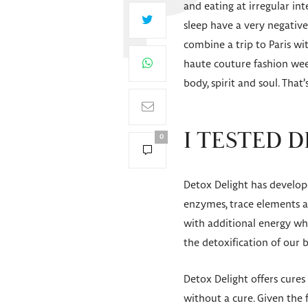
and eating at irregular in
sleep have a very negativ
combine a trip to Paris wi
haute couture fashion week
body, spirit and soul. That’
I TESTED D
0
Detox Delight has developed
enzymes, trace elements an
with additional energy whi
the detoxification of our 
Detox Delight offers cures 
without a cure. Given the 