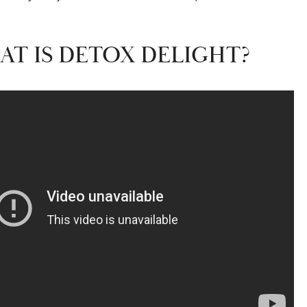
AT IS DETOX DELIGHT?