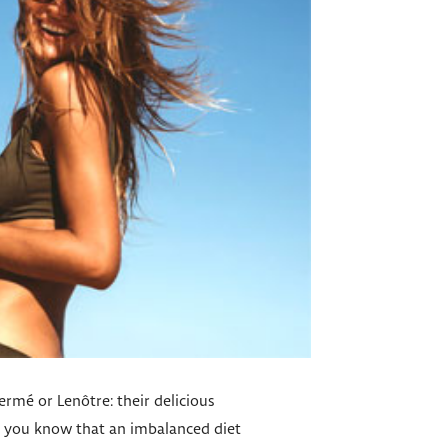
Hermé or Lenôtre: their delicious
id you know that an imbalanced diet