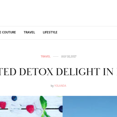
E COUTURE
TRAVEL
LIFESTYLE
TRAVEL
JULY 10, 2017
STED DETOX DELIGHT IN 
by
YOLANDA