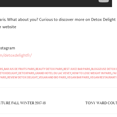
Paris. What about you? Curious to discover more on Detox Delight
r website
Instagram
m/detoxdelightfr/
RIS
,
BAR JUS DE FRUITS PARIS
,
BEAUTY DETOX PARIS
,
BEST JUICE BAR PARIS
,
BLOGGEUSE DETOX 
ETOXDELIGHT
,
DETOXPARIS
,
GRAND HOTEL DU LAC VEVEY
,
HOW TO LOSE WEIGHT IN PARIS
,
J'A
PARIS
,
REVIEW DETOX DELIGHT
,
VEGAN AND BIO PARIS
,
VEGAN BAR PARIS
,
VEGAN RESTAURANT 
URE FALL WINTER 2017-18
TONY WARD COUTU