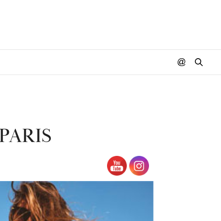
PARIS