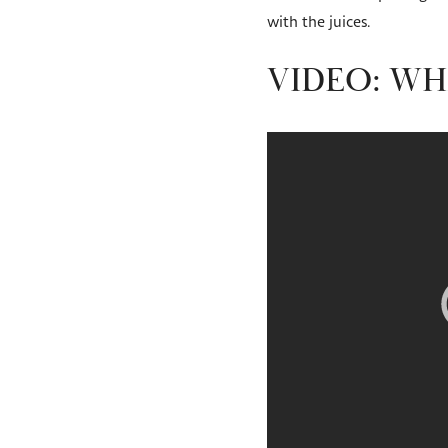
with the juices.
VIDEO: WH