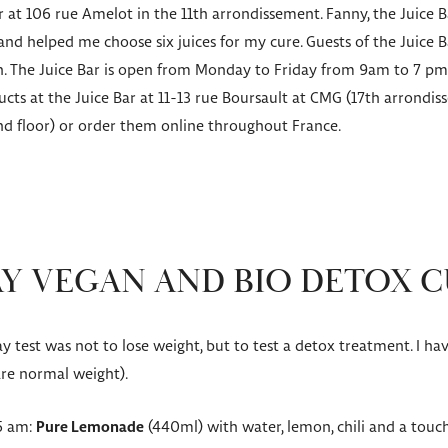
ar at 106 rue Amelot in the 11th arrondissement. Fanny, the Juice
nd helped me choose six juices for my cure. Guests of the Juice B
ch. The Juice Bar is open from Monday to Friday from 9am to 7 
cts at the Juice Bar at 11-13 rue Boursault at CMG (17th arrondis
d floor) or order them online throughout France.
Y VEGAN AND BIO DETOX 
 test was not to lose weight, but to test a detox treatment. I ha
 are normal weight).
45 am:
Pure Lemonade
(440ml) with water, lemon, chili and a touch