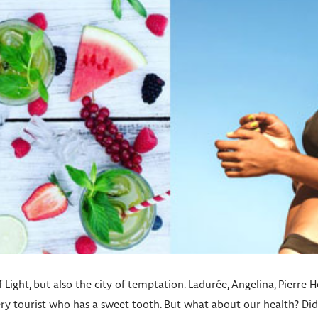
of Light, but also the city of temptation. Ladurée, Angelina, Pierre 
very tourist who has a sweet tooth. But what about our health? D