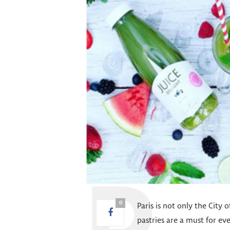
0
Paris is not only the City 
pastries are a must for e