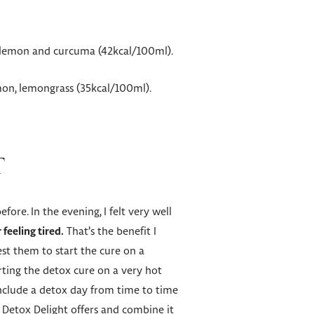
e, lemon and curcuma (42kcal/100ml).
mon, lemongrass (35kcal/100ml).
T
re. In the evening, I felt very well
feeling tired.
That’s the benefit I
st them to start the cure on a
ting the detox cure on a very hot
 include a detox day from time to time
od Detox Delight offers and combine it