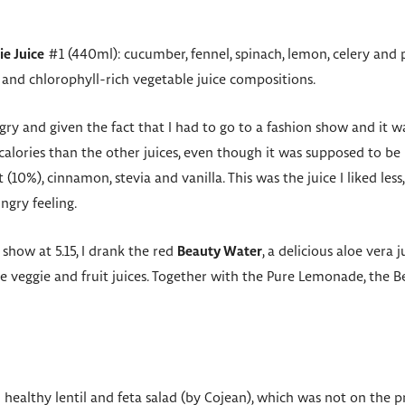
ie Juice
#1 (440ml): cucumber, fennel, spinach, lemon, celery and pa
 and chlorophyll-rich vegetable juice compositions.
gry and given the fact that I had to go to a fashion show and it wa
calories than the other juices, even though it was supposed to b
(10%), cinnamon, stevia and vanilla. This was the juice I liked less
ngry feeling.
 show at 5.15, I drank the red
Beauty Water
, a delicious aloe vera 
he veggie and fruit juices. Together with the Pure Lemonade, the
l healthy lentil and feta salad (by Cojean), which was not on the