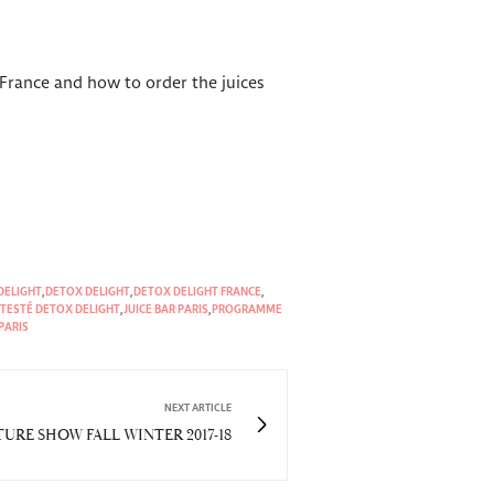
 France and how to order the juices
DELIGHT
,
DETOX DELIGHT
,
DETOX DELIGHT FRANCE
,
I TESTÉ DETOX DELIGHT
,
JUICE BAR PARIS
,
PROGRAMME
PARIS
NEXT ARTICLE
RE SHOW FALL WINTER 2017-18