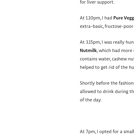
for liver support.
At 1.10pm, I had
Pure Vegg
extra-basic, fructose-poor
At 3.15pm, I was really hun
Nutmilk
, which had more 
contains water, cashew nut 
helped to get rid of the hu
Shortly before the fashion
allowed to drink during t
of the day.
At 7pm, I opted for a smal