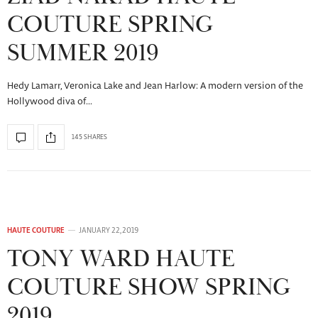
COUTURE SPRING
SUMMER 2019
Hedy Lamarr, Veronica Lake and Jean Harlow: A modern version of the
Hollywood diva of…
145 SHARES
HAUTE COUTURE
JANUARY 22, 2019
TONY WARD HAUTE
COUTURE SHOW SPRING
2019