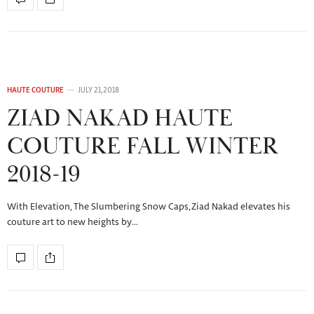
HAUTE COUTURE
JULY 21, 2018
ZIAD NAKAD HAUTE
COUTURE FALL WINTER
2018-19
With Elevation, The Slumbering Snow Caps, Ziad Nakad elevates his
couture art to new heights by…