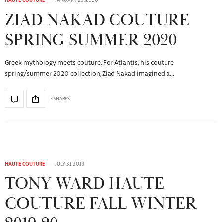
HAUTE COUTURE
JANUARY 23, 2020
ZIAD NAKAD COUTURE
SPRING SUMMER 2020
Greek mythology meets couture. For Atlantis, his couture
spring/summer 2020 collection, Ziad Nakad imagined a…
3 SHARES
HAUTE COUTURE
JULY 31, 2019
TONY WARD HAUTE
COUTURE FALL WINTER