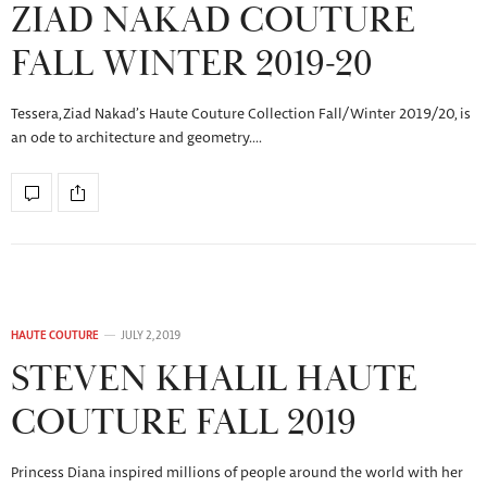
ZIAD NAKAD COUTURE
FALL WINTER 2019-20
Tessera, Ziad Nakad’s Haute Couture Collection Fall/Winter 2019/20, is
an ode to architecture and geometry.…
HAUTE COUTURE
JULY 2, 2019
STEVEN KHALIL HAUTE
COUTURE FALL 2019
Princess Diana inspired millions of people around the world with her