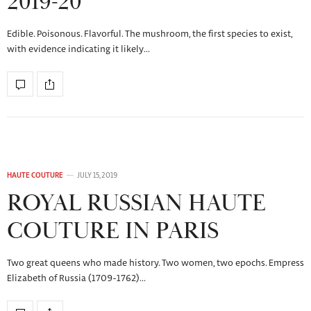
2019-20
Edible. Poisonous. Flavorful. The mushroom, the first species to exist,
with evidence indicating it likely…
HAUTE COUTURE
JULY 15, 2019
ROYAL RUSSIAN HAUTE
COUTURE IN PARIS
Two great queens who made history. Two women, two epochs. Empress
Elizabeth of Russia (1709-1762)…