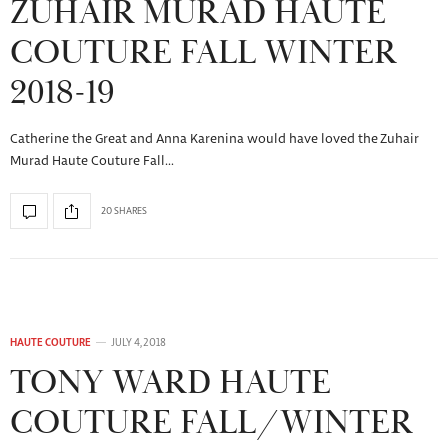
ZUHAIR MURAD HAUTE
COUTURE FALL WINTER
2018-19
Catherine the Great and Anna Karenina would have loved the Zuhair
Murad Haute Couture Fall…
20 SHARES
HAUTE COUTURE
JULY 4, 2018
TONY WARD HAUTE
COUTURE FALL/WINTER