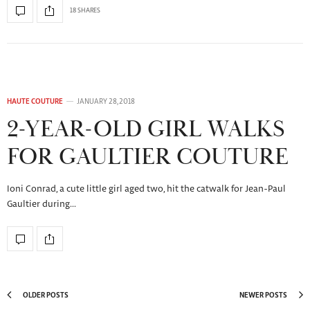
18 SHARES
HAUTE COUTURE
JANUARY 28, 2018
2-YEAR-OLD GIRL WALKS
FOR GAULTIER COUTURE
Ioni Conrad, a cute little girl aged two, hit the catwalk for Jean-Paul
Gaultier during…
OLDER POSTS
NEWER POSTS