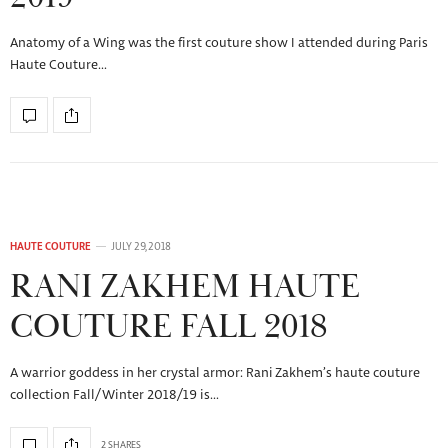
Anatomy of a Wing was the first couture show I attended during Paris
Haute Couture…
HAUTE COUTURE
JULY 29, 2018
RANI ZAKHEM HAUTE
COUTURE FALL 2018
A warrior goddess in her crystal armor: Rani Zakhem’s haute couture
collection Fall/Winter 2018/19 is…
2 SHARES