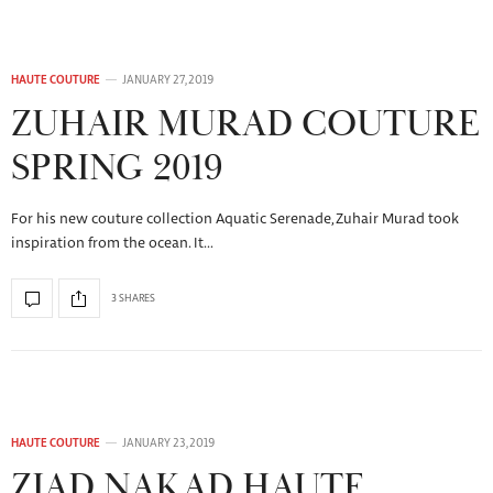
HAUTE COUTURE
JANUARY 27, 2019
ZUHAIR MURAD COUTURE
SPRING 2019
For his new couture collection Aquatic Serenade, Zuhair Murad took
inspiration from the ocean. It…
3 SHARES
HAUTE COUTURE
JANUARY 23, 2019
ZIAD NAKAD HAUTE