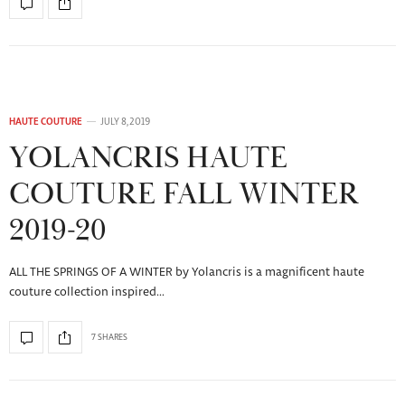
HAUTE COUTURE
JULY 8, 2019
YOLANCRIS HAUTE
COUTURE FALL WINTER
2019-20
ALL THE SPRINGS OF A WINTER by Yolancris is a magnificent haute
couture collection inspired…
7 SHARES