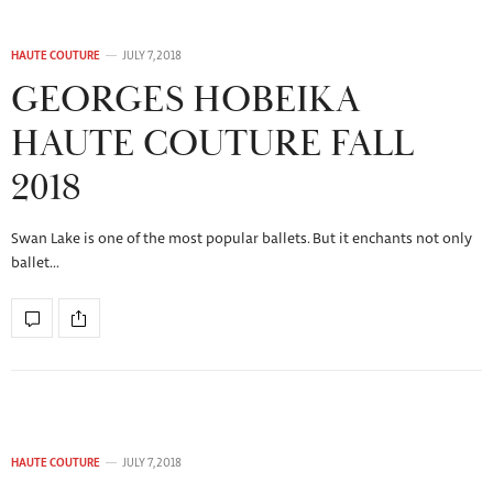
HAUTE COUTURE
JULY 7, 2018
GEORGES HOBEIKA
HAUTE COUTURE FALL
2018
Swan Lake is one of the most popular ballets. But it enchants not only
ballet…
HAUTE COUTURE
JULY 7, 2018