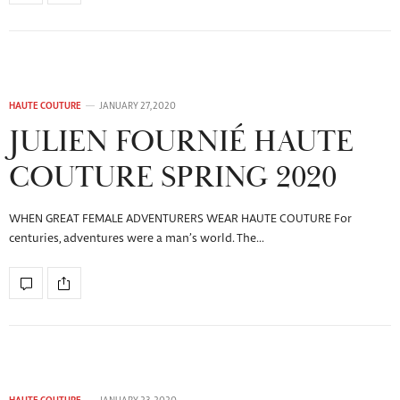
HAUTE COUTURE
JANUARY 27, 2020
JULIEN FOURNIÉ HAUTE
COUTURE SPRING 2020
WHEN GREAT FEMALE ADVENTURERS WEAR HAUTE COUTURE For
centuries, adventures were a man’s world. The…