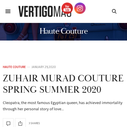
Haute Couture
HAUTE COUTURE
JANUARY 29, 2020
ZUHAIR MURAD COUTURE
SPRING SUMMER 2020
Cleopatra, the most famous Egyptian queen, has achieved immortality
through her personal story of love…
3 SHARES