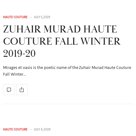
HAUTE COUTURE
JULY 5, 2019
ZUHAIR MURAD HAUTE
COUTURE FALL WINTER
2019-20
Mirages et oasis is the poetic name of the Zuhair Murad Haute Couture
Fall Winter…
HAUTE COUTURE
JULY 4, 2019