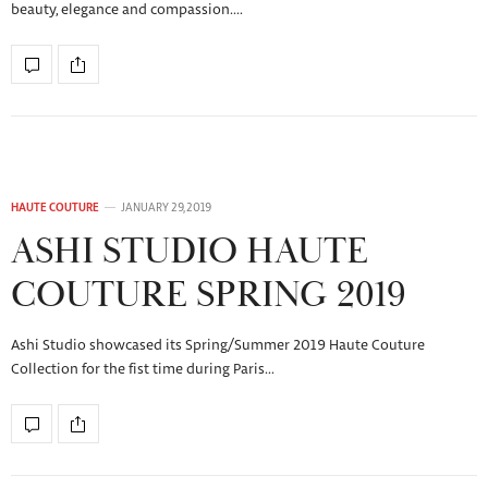
beauty, elegance and compassion.…
HAUTE COUTURE
JANUARY 29, 2019
ASHI STUDIO HAUTE
COUTURE SPRING 2019
Ashi Studio showcased its Spring/Summer 2019 Haute Couture
Collection for the fist time during Paris…