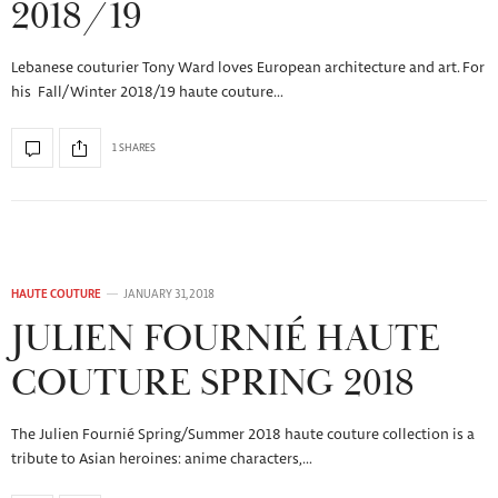
2018/19
Lebanese couturier Tony Ward loves European architecture and art. For
his Fall/Winter 2018/19 haute couture…
1 SHARES
HAUTE COUTURE
JANUARY 31, 2018
JULIEN FOURNIÉ HAUTE
COUTURE SPRING 2018
The Julien Fournié Spring/Summer 2018 haute couture collection is a
tribute to Asian heroines: anime characters,…