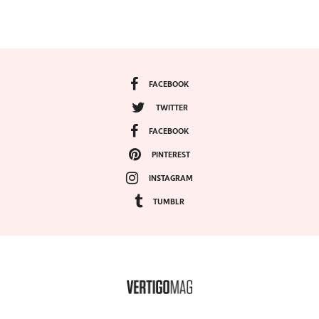
FACEBOOK
TWITTER
FACEBOOK
PINTEREST
INSTAGRAM
TUMBLR