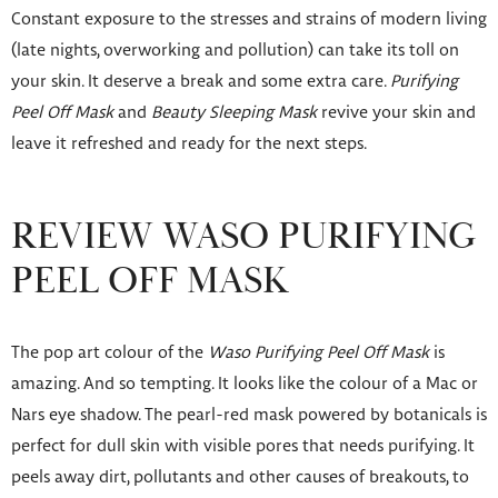
Constant exposure to the stresses and strains of modern living
(late nights, overworking and pollution) can take its toll on
your skin. It deserve a break and some extra care.
Purifying
Peel Off Mask
and
Beauty Sleeping Mask
revive your skin and
leave it refreshed and ready for the next steps.
REVIEW WASO PURIFYING
PEEL OFF MASK
The pop art colour of the
Waso Purifying Peel Off Mask
is
amazing. And so tempting. It looks like the colour of a Mac or
Nars eye shadow. The pearl-red mask powered by botanicals is
perfect for dull skin with visible pores that needs purifying. It
peels away dirt, pollutants and other causes of breakouts, to