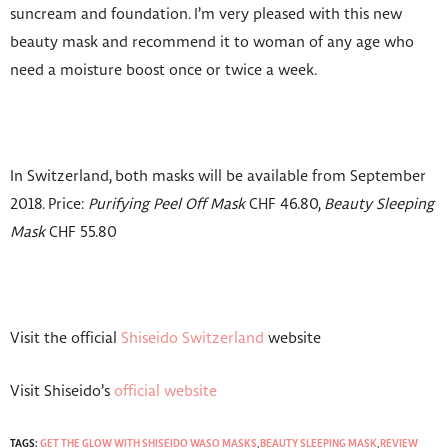
suncream and foundation. I’m very pleased with this new
beauty mask and recommend it to woman of any age who
need a moisture boost once or twice a week.
In Switzerland, both masks will be available from September
2018. Price:
Purifying Peel Off Mask
CHF 46.80,
Beauty Sleeping
Mask
CHF 55.80
Visit the official
Shiseido Switzerland
website
Visit Shiseido’s
official website
TAGS:
GET THE GLOW WITH SHISEIDO WASO MASKS
,
BEAUTY SLEEPING MASK
,
REVIEW