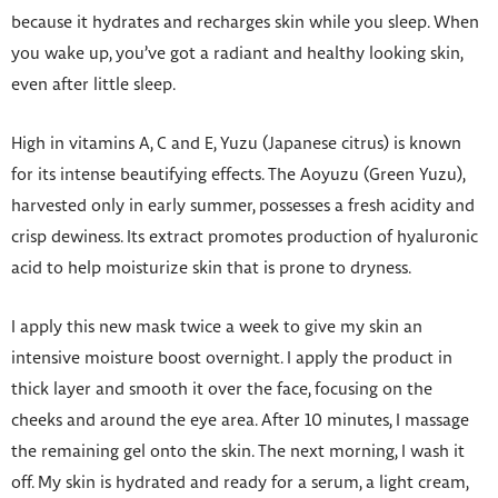
because it hydrates and recharges skin while you sleep. When
you wake up, you’ve got a radiant and healthy looking skin,
even after little sleep.
High in vitamins A, C and E, Yuzu (Japanese citrus) is known
for its intense beautifying effects. The Aoyuzu (Green Yuzu),
harvested only in early summer, possesses a fresh acidity and
crisp dewiness. Its extract promotes production of hyaluronic
acid to help moisturize skin that is prone to dryness.
I apply this new mask twice a week to give my skin an
intensive moisture boost overnight. I apply the product in
thick layer and smooth it over the face, focusing on the
cheeks and around the eye area. After 10 minutes, I massage
the remaining gel onto the skin. The next morning, I wash it
off. My skin is hydrated and ready for a serum, a light cream,