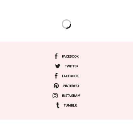
FACEBOOK
TWITTER
FACEBOOK
PINTEREST
INSTAGRAM
TUMBLR