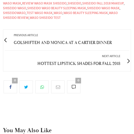
WASO MASK
,
REVIEW WASO MASK SHISEIDO
,
SHISEIDO
,
SHISEIDO FALL 2018 MAKEUP
,
SHISEIDO WASO
,
SHISEIDO WASO BEAUTY SLEEPING MASK
,
SHISEIDO WASO MASK
,
SHISEIDOWASO
,
TEST WASO MASK
,
WASO
,
WASO BEAUTY SLEEPING MASK
,
WASO
SHISEIDO REVIEW
,
WASO SHISEIDO TEST
PREVIOUS ARTICLE
GOLSHIFTEH AND MONICA AT A CARTIER DINNER
NEXT ARTICLE
HOTTEST LIPSTICK SHADES FOR FALL 2018
0
0
You May Also Like