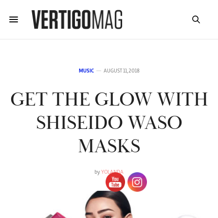
MUSIC
AUGUST 11, 2018
GET THE GLOW WITH
SHISEIDO WASO
MASKS
by
YOLANDA