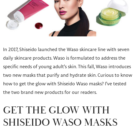
In 2017, Shiseido launched the Waso skincare line with seven
daily skincare products. Waso is formulated to address the
specific needs of young adult’s skin. This fall, Waso introduces
two new masks that purify and hydrate skin. Curious to know
how to get the glow with Shiseido Waso masks? I’ve tested
the two brand new products for our readers.
GET THE GLOW WITH
SHISEIDO WASO MASKS