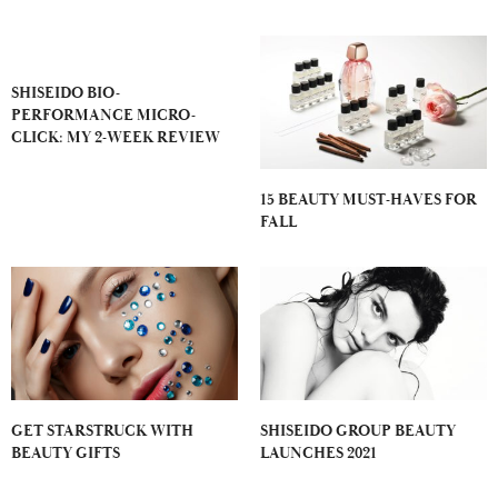
SHISEIDO BIO-
PERFORMANCE MICRO-
CLICK: MY 2-WEEK REVIEW
15 BEAUTY MUST-HAVES FOR
FALL
GET STARSTRUCK WITH
SHISEIDO GROUP BEAUTY
BEAUTY GIFTS
LAUNCHES 2021