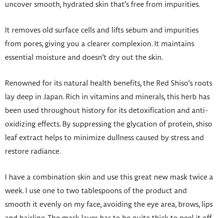
uncover smooth, hydrated skin that’s free from impurities.
It removes old surface cells and lifts sebum and impurities
from pores, giving you a clearer complexion. It maintains
essential moisture and doesn’t dry out the skin.
Renowned for its natural health benefits, the Red Shiso’s roots
lay deep in Japan. Rich in vitamins and minerals, this herb has
been used throughout history for its detoxification and anti-
oxidizing effects. By suppressing the glycation of protein, shiso
leaf extract helps to minimize dullness caused by stress and
restore radiance.
I have a combination skin and use this great new mask twice a
week. I use one to two tablespoons of the product and
smooth it evenly on my face, avoiding the eye area, brows, lips