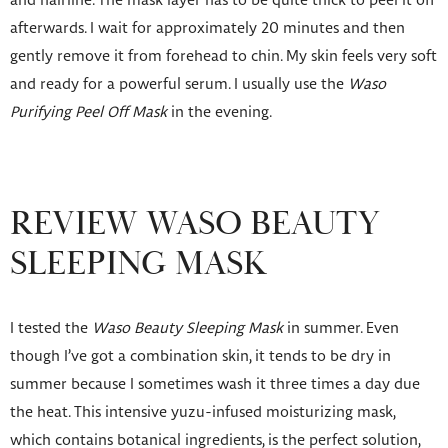
and hairline. The mask layer has to be quite thick to peel it off
afterwards. I wait for approximately 20 minutes and then
gently remove it from forehead to chin. My skin feels very soft
and ready for a powerful serum. I usually use the
Waso
Purifying Peel Off Mask
in the evening.
REVIEW WASO BEAUTY
SLEEPING MASK
I tested the
Waso Beauty Sleeping Mask
in summer. Even
though I’ve got a combination skin, it tends to be dry in
summer because I sometimes wash it three times a day due
the heat. This intensive yuzu-infused moisturizing mask,
which contains botanical ingredients, is the perfect solution,