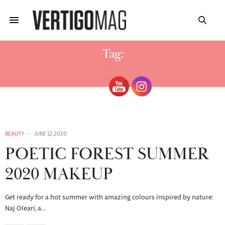
Tag:
BENAMOR
BEAUTY
JUNE 12, 2020
POETIC FOREST SUMMER
2020 MAKEUP
Get ready for a hot summer with amazing colours inspired by nature:
Naj Oleari, a…