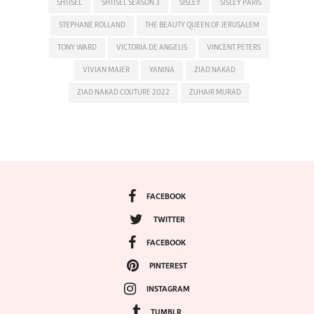
SHTISEL
SHTISEL SEASON 3
SISLEY
SISLEY PARIS
STEPHANE ROLLAND
THE BEAUTY QUEEN OF JERUSALEM
TONY WARD
VICTORIA DE ANGELIS
VINCENT PETERS
VIVIAN MAIER
YANINA
ZIAD NAKAD
ZIAD NAKAD COUTURE 2022
ZUHAIR MURAD
FACEBOOK
TWITTER
FACEBOOK
PINTEREST
INSTAGRAM
TUMBLR