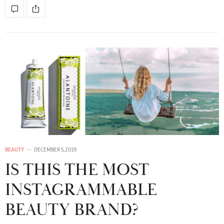
BEAUTY
DECEMBER 5, 2019
IS THIS THE MOST
INSTAGRAMMABLE
BEAUTY BRAND?