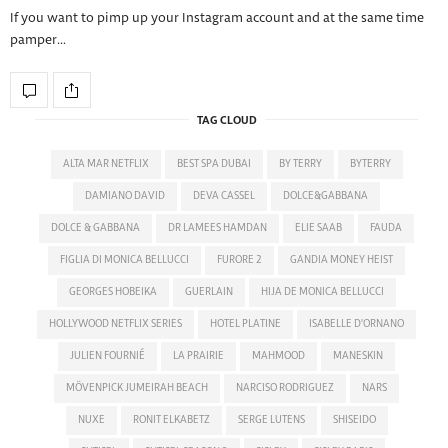
If you want to pimp up your Instagram account and at the same time
pamper…
TAG CLOUD
ALTA MAR NETFLIX
BEST SPA DUBAI
BY TERRY
BYTERRY
DAMIANO DAVID
DEVA CASSEL
DOLCE&GABBANA
DOLCE & GABBANA
DR LAMEES HAMDAN
ELIE SAAB
FAUDA
FIGLIA DI MONICA BELLUCCI
FURORE 2
GANDIA MONEY HEIST
GEORGES HOBEIKA
GUERLAIN
HIJA DE MONICA BELLUCCI
HOLLYWOOD NETFLIX SERIES
HOTEL PLATINE
ISABELLE D'ORNANO
JULIEN FOURNIÉ
LA PRAIRIE
MAHMOOD
MANESKIN
MÖVENPICK JUMEIRAH BEACH
NARCISO RODRIGUEZ
NARS
NUXE
RONIT ELKABETZ
SERGE LUTENS
SHISEIDO