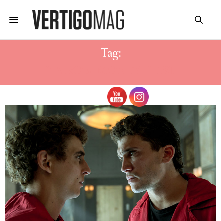
Tag:
NAIROBI MONEY HEIST