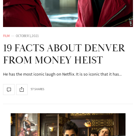
FILM
OCTOBER 1, 2021
19 FACTS ABOUT DENVER
FROM MONEY HEIST
He has the most iconic laugh on Netflix. It is so iconic that it has…
57 SHARES