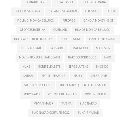
DAMIANO DAVID
DEVA CASSEL
DOLCE&GABBANA
DOLCE & GABBANA
DR LAMEES HAMDAN
ELIE SAAB
FAUDA
FIGLIA DI MONICA BELLUCCI
FURORE 2
GANDIA MONEY HEIST
GEORGES HOBEIKA
GUERLAIN
HIJA DE MONICA BELLUCCI
HOLLYWOOD NETFLIX SERIES
HOTEL PLATINE
ISABELLE D'ORNANO
JULIEN FOURNIÉ
LA PRAIRIE
MAHMOOD
MANESKIN
MÖVENPICK JUMEIRAH BEACH
NARCISO RODRIGUEZ
NARS
NUXE
RONIT ELKABETZ
SERGE LUTENS
SHISEIDO
SHTISEL
SHTISEL SEASON 3
SISLEY
SISLEY PARIS
STEPHANE ROLLAND
THE BEAUTY QUEEN OF JERUSALEM
TONY WARD
VICTORIA DE ANGELIS
VINCENT PETERS
VIVIAN MAIER
YANINA
ZIAD NAKAD
ZIAD NAKAD COUTURE 2022
ZUHAIR MURAD