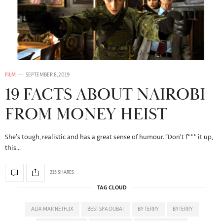
FILM
SEPTEMBER 8, 2019
19 FACTS ABOUT NAIROBI
FROM MONEY HEIST
She’s tough, realistic and has a great sense of humour. “Don’t f*** it up,
this…
215 SHARES
TAG CLOUD
ALTA MAR NETFLIX
BEST SPA DUBAI
BY TERRY
BYTERRY