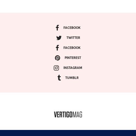
FACEBOOK
TWITTER
FACEBOOK
PINTEREST
INSTAGRAM
TUMBLR
COPYRIGHT ©2024, VERTIGO MAGAZINE. ALL RIGHTS RESERVED.