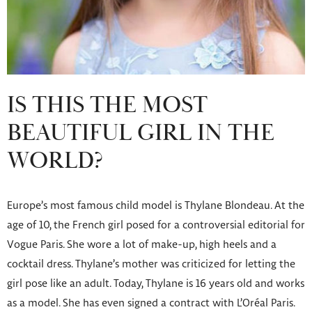
IS THIS THE MOST
BEAUTIFUL GIRL IN THE
WORLD?
Europe’s most famous child model is Thylane Blondeau. At the
age of 10, the French girl posed for a controversial editorial for
Vogue Paris. She wore a lot of make-up, high heels and a
cocktail dress. Thylane’s mother was criticized for letting the
girl pose like an adult. Today, Thylane is 16 years old and works
as a model. She has even signed a contract with L’Oréal Paris.