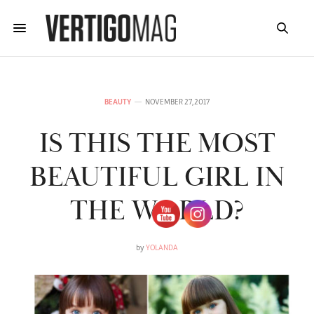
BEAUTY
NOVEMBER 27, 2017
IS THIS THE MOST
BEAUTIFUL GIRL IN
THE WORLD?
by
YOLANDA