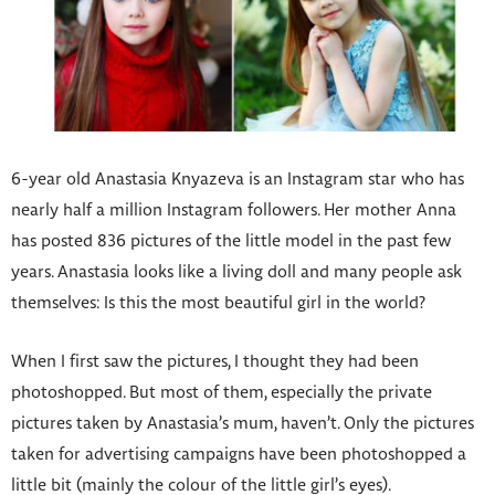
6-year old Anastasia Knyazeva is an Instagram star who has
nearly half a million Instagram followers. Her mother Anna
has posted 836 pictures of the little model in the past few
years. Anastasia looks like a living doll and many people ask
themselves: Is this the most beautiful girl in the world?
When I first saw the pictures, I thought they had been
photoshopped. But most of them, especially the private
pictures taken by Anastasia’s mum, haven’t. Only the pictures
taken for advertising campaigns have been photoshopped a
little bit (mainly the colour of the little girl’s eyes).