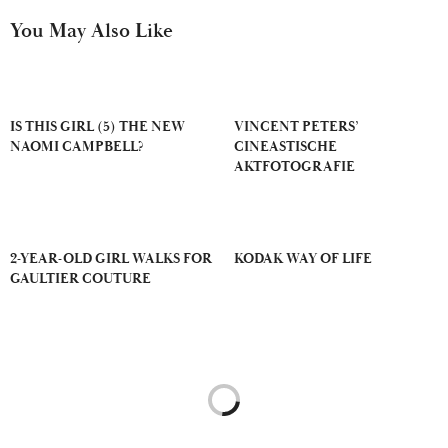
You May Also Like
IS THIS GIRL (5) THE NEW
VINCENT PETERS’
NAOMI CAMPBELL?
CINEASTISCHE
AKTFOTOGRAFIE
2-YEAR-OLD GIRL WALKS FOR
KODAK WAY OF LIFE
GAULTIER COUTURE