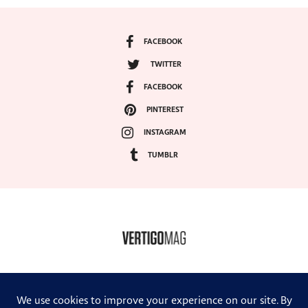
FACEBOOK
TWITTER
FACEBOOK
PINTEREST
INSTAGRAM
TUMBLR
COPYRIGHT ©2024, VERTIGO MAGAZINE. ALL RIGHTS RESERVED.