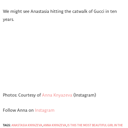
We might see Anastasia hitting the catwalk of Gucci in ten
years.
Photos: Courtesy of
Anna Knyazeva
(Instagram)
Follow Anna on
Instagram
TAGS:
ANASTASIA KNYAZEVA
,
ANNA KNYAZEVA
,
IS THIS THE MOST BEAUTIFUL GIRL IN THE