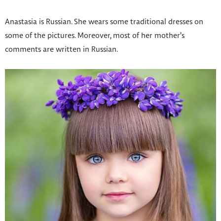
Anastasia is Russian. She wears some traditional dresses on
some of the pictures. Moreover, most of her mother’s
comments are written in Russian.