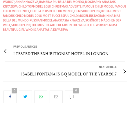
WORLD?
,
ANNAKNYAZEVA
,
BAMBINA PIÙ BELLA DEL MONDO
,
BIOGRAPHY ANASTAIS
KNYAZEVA
,
CHILD TOPMODEL 2018
,
CHRISTMAS ADVERTS
,
FAMOUS CHILD MODEL
,
FAMOUS
CHILD MODEL 2017
,
FILLE LA PLUS BELLE DU MONDE
,
FILM SHILOH PEPIN
,
KODAK
,
MOST
FAMOUS CHILD MODEL 2018
,
MOST SUCCESSFUL CHILD MODEL INSTAGRAM
,
NIÑA MAS
BELLA DEL MUNDO
,
RUSSIAN MODEL ANASTASIA KNYAZEVA
,
SCHÖNSTE MÄDCHEN DER
WELT
,
SHILOH PEPIN
,
THE MOST BEAUTIFUL GIRL IN THE WORLD
,
THE WORLD'S MOST
BEAUTIFUL GIRL
,
WHO IS ANASTASIA KNYAZEVA
PREVIOUS ARTICLE
I TESTED THE EXHIBITIONIST HOTEL IN LONDON
NEXT ARTICLE
ISABELI FONTANA IS GQ MODEL OF THE YEAR 2017
0
0