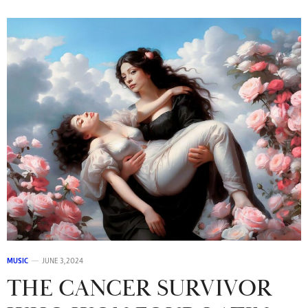
MUSIC
JUNE 3, 2024
THE CANCER SURVIVOR