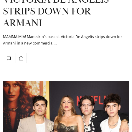
STRIPS DOWN FOR
ARMANI
MAMMA MIA! Maneskin’s bassist Victoria De Angelis strips down for
Armani in a new commercial.…