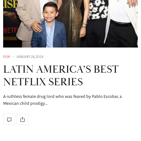
FILM
JANUARY 26, 2024
LATIN AMERICA’S BEST
NETFLIX SERIES
A ruthless female drug lord who was feared by Pablo Escobar, a
Mexican child prodigy…