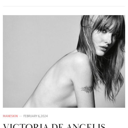
MANESKIN
FEBRUARY 6, 2024
VICTORIA DE ANGELIS