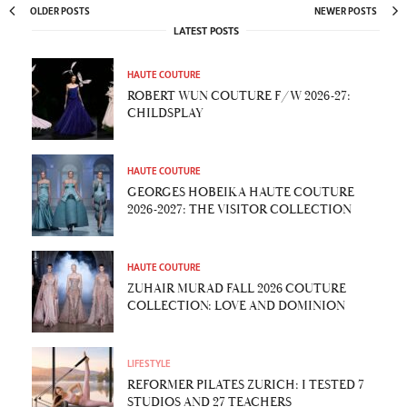
OLDER POSTS
NEWER POSTS
LATEST POSTS
HAUTE COUTURE
ROBERT WUN COUTURE F/W 2026-27:
CHILDSPLAY
HAUTE COUTURE
GEORGES HOBEIKA HAUTE COUTURE
2026-2027: THE VISITOR COLLECTION
HAUTE COUTURE
ZUHAIR MURAD FALL 2026 COUTURE
COLLECTION: LOVE AND DOMINION
LIFESTYLE
REFORMER PILATES ZURICH: I TESTED 7
STUDIOS AND 27 TEACHERS