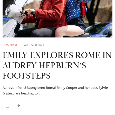
FILM
,
TRAVEL
AUGUST 31, 2024
EMILY EXPLORES ROME IN
AUDREY HEPBURN’S
FOOTSTEPS
Au revoir, Paris! Buongiorno Roma! Emily Cooper and her boss Sylvie
Grateau are heading to…