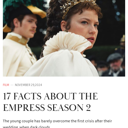
FILM
NOVEMBER 29, 2024
17 FACTS ABOUT THE
EMPRESS SEASON 2
The young couple has barely overcome the first crisis after their
wedding, when dark clouds…