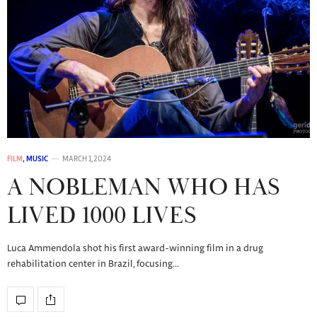
FILM
,
MUSIC
MARCH 1, 2024
A NOBLEMAN WHO HAS
LIVED 1000 LIVES
Luca Ammendola shot his first award-winning film in a drug
rehabilitation center in Brazil, focusing…