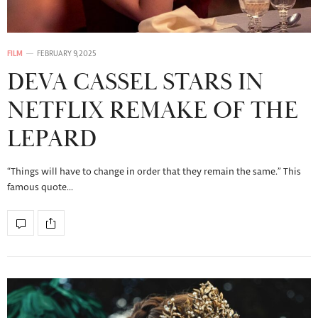
FILM
FEBRUARY 9, 2025
DEVA CASSEL STARS IN
NETFLIX REMAKE OF THE
LEPARD
“Things will have to change in order that they remain the same.” This
famous quote…