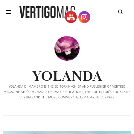
YOLANDA
YOLANDA DI MAMBRO IS THE EDITOR-IN-CHIEF AND PUBLISHER OF VERTIGO
MAGAZINE. SHE'S IN CHARGE OF TWO PUBLICATIONS, THE COLLECTOR'S BOOKAZINE
VERTIGO AND THE MORE COMMERCIAL E-MAGAZINE VERTIGO.