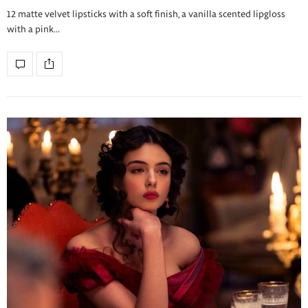
12 matte velvet lipsticks with a soft finish, a vanilla scented lipgloss
with a pink…