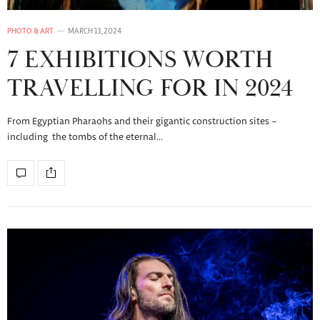
PHOTO & ART
MARCH 13, 2024
7 EXHIBITIONS WORTH
TRAVELLING FOR IN 2024
From Egyptian Pharaohs and their gigantic construction sites –
including the tombs of the eternal…