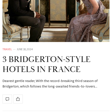
TRAVEL
JUNE 18, 2024
3 BRIDGERTON-STYLE
HOTELS IN FRANCE
Dearest gentle reader, With the record-breaking third season of
Bridgerton, which follows the long-awaited friends-to-lovers…