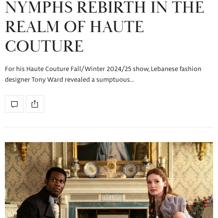
NYMPHS REBIRTH IN THE
REALM OF HAUTE
COUTURE
For his Haute Couture Fall/Winter 2024/25 show, Lebanese fashion
designer Tony Ward revealed a sumptuous…