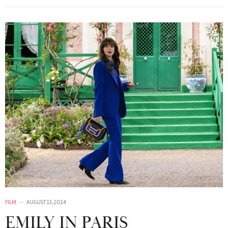
FILM
AUGUST 13, 2024
EMILY IN PARIS