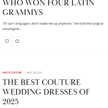
WHO WON FOUR LATIN
GRAMMYS
“If I can’t sing again, don’t wake me up anymore,” she told the surgical
oncologists…
HAUTE COUTURE
MAY 26, 2024
THE BEST COUTURE
WEDDING DRESSES OF
2025