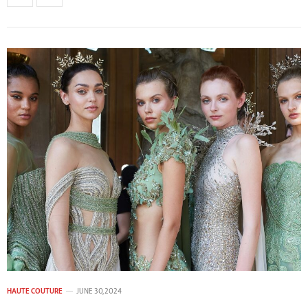
HAUTE COUTURE
JUNE 30, 2024