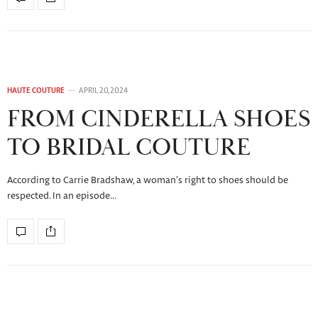
HAUTE COUTURE
APRIL 20, 2024
FROM CINDERELLA SHOES
TO BRIDAL COUTURE
According to Carrie Bradshaw, a woman’s right to shoes should be
respected. In an episode…