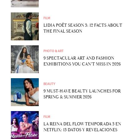
FILM
LIDIA POËT SEASON 3: 12 FACTS ABOUT
THE FINAL SEASON
PHOTO & ART
9 SPECTACULAR ART AND FASHION
EXHIBITIONS YOU CAN’T MISS IN 2026
BEAUTY
9 MUST-HAVE BEAUTY LAUNCHES FOR
SPRING & SUMMER 2026
FILM
LA REINA DEL FLOW TEMPORADA 3 EN
NETFLIX: 13 DATOS Y REVELACIONES