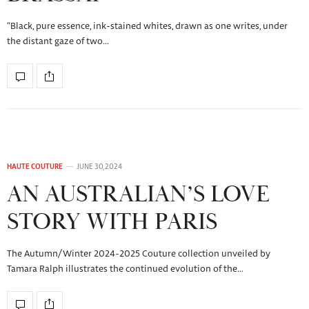
“Black, pure essence, ink-stained whites, drawn as one writes, under
the distant gaze of two…
HAUTE COUTURE
JUNE 30, 2024
AN AUSTRALIAN’S LOVE
STORY WITH PARIS
The Autumn/Winter 2024-2025 Couture collection unveiled by
Tamara Ralph illustrates the continued evolution of the…