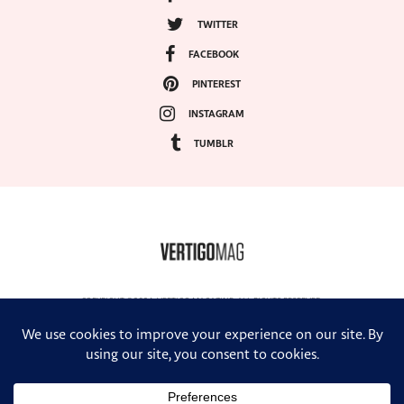
TWITTER
FACEBOOK
PINTEREST
INSTAGRAM
TUMBLR
COPYRIGHT ©2024, VERTIGO MAGAZINE. ALL RIGHTS RESERVED.