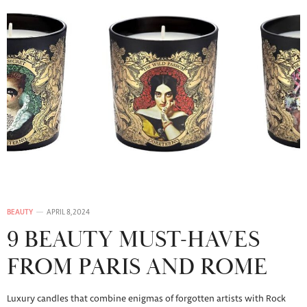
BEAUTY
APRIL 8, 2024
9 BEAUTY MUST-HAVES
FROM PARIS AND ROME
Luxury candles that combine enigmas of forgotten artists with Rock