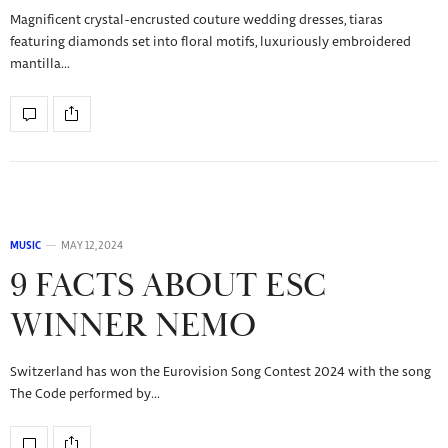
Magnificent crystal-encrusted couture wedding dresses, tiaras
featuring diamonds set into floral motifs, luxuriously embroidered
mantilla…
MUSIC
MAY 12, 2024
9 FACTS ABOUT ESC
WINNER NEMO
Switzerland has won the Eurovision Song Contest 2024 with the song
The Code performed by…