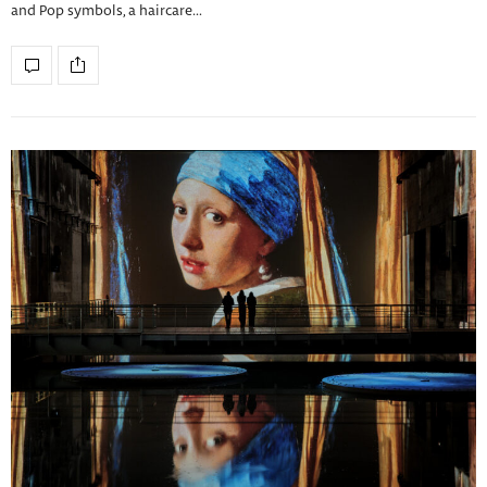
and Pop symbols, a haircare…