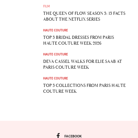
FILM
THE QUEEN OF FLOW SEASON 3: 13 FACTS
ABOUT THE NETFLIX SERIES
HAUTE COUTURE
TOP 3 BRIDAL DRESSES FROM PARIS
HAUTE COUTURE WEEK 2026
HAUTE COUTURE
DEVA CASSEL WALKS FOR ELIE SAAB AT
PARIS COUTURE WEEK
HAUTE COUTURE
TOP 3 COLLECTIONS FROM PARIS HAUTE
COUTURE WEEK
FACEBOOK