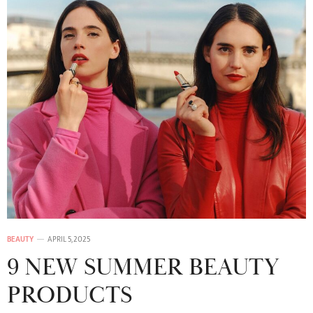
BEAUTY
APRIL 5, 2025
9 NEW SUMMER BEAUTY
PRODUCTS