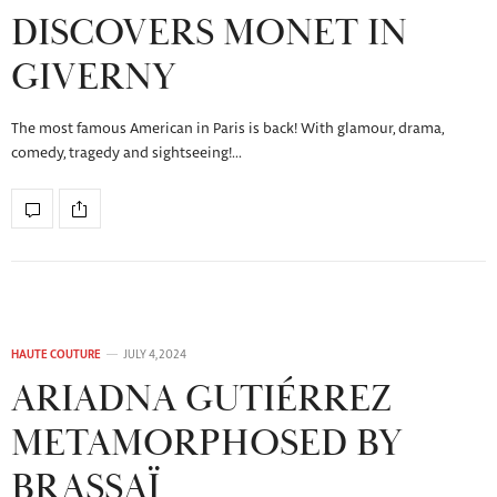
DISCOVERS MONET IN
GIVERNY
The most famous American in Paris is back! With glamour, drama,
comedy, tragedy and sightseeing!…
HAUTE COUTURE
JULY 4, 2024
ARIADNA GUTIÉRREZ
METAMORPHOSED BY
BRASSAÏ