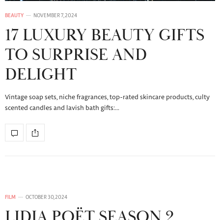
BEAUTY
NOVEMBER 7, 2024
17 LUXURY BEAUTY GIFTS
TO SURPRISE AND
DELIGHT
Vintage soap sets, niche fragrances, top-rated skincare products, culty
scented candles and lavish bath gifts:…
FILM
OCTOBER 30, 2024
LIDIA POËT SEASON 2