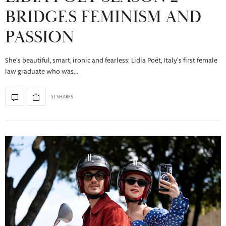
BRIDGES FEMINISM AND
PASSION
She’s beautiful, smart, ironic and fearless: Lidia Poët, Italy’s first female
law graduate who was…
51 SHARES